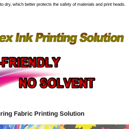
to dry, which better protects the safety of materials and print heads.
ring Fabric Printing Solution