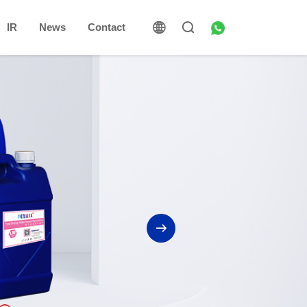
IR
News
Contact