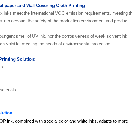
allpaper and Wall Covering Cloth Printing
ex inks meet the international VOC emission requirements, meeting t
kes into account the safety of the production environment and product
pungent smell of UV ink, nor the corrosiveness of weak solvent ink,
on-volatile, meeting the needs of environmental protection.
Printing Solution
:
ss
materials
lution
P ink, combined with special color and white inks, adapts to more