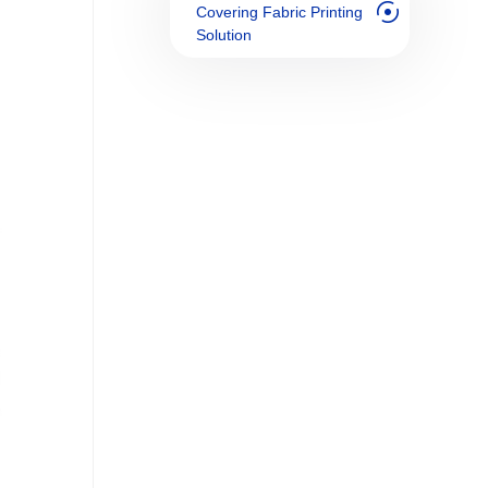
Covering Fabric Printing
Solution