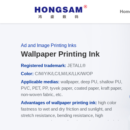
Hom
Ad and Image Printing Inks
Wallpaper Printing Ink
Registered trademark:
JETALL®
C
olor:
C/M/Y/K/LC/LM/LK/LLK/W/OP
Applicable media
s
:
wallpaper, deep PU, shallow PU,
PVC, PET, PP, tyvek paper, coated paper, kraft paper,
non-woven fabric, etc.
Advantages of wallpaper printing ink:
high color
fastness to wet and dry friction and sunlight, and
stretch resistance, bending resistance, high
temperature resistance, freezing resistance, alcohol,
acetone, acid and alkali resistance.