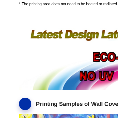
* The printing area does not need to be heated or radiated 
Printing Samples of Wall Cove