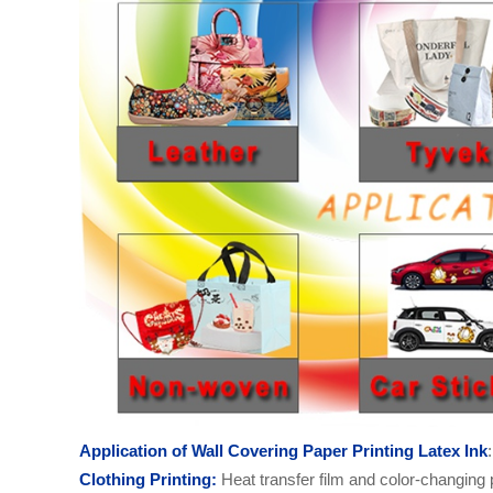
Application of
Wall Covering Paper Printing
Latex
Ink
:
C
lothing
Printing:
Heat transfer film and color-changing p