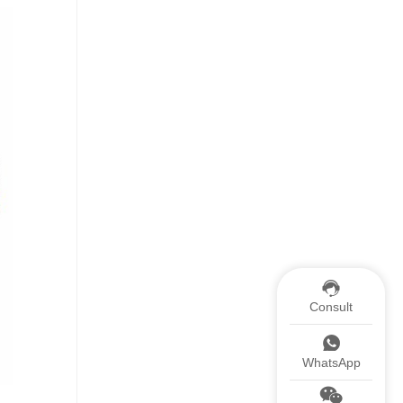
Consult
WhatsApp