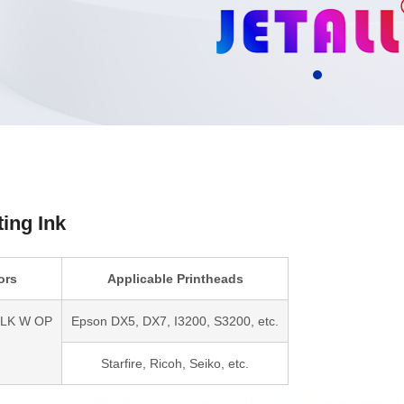
ting Ink
ors
Applicable Printheads
LLK W OP
Epson DX5, DX7, I3200, S3200, etc.
Starfire, Ricoh, Seiko, etc.