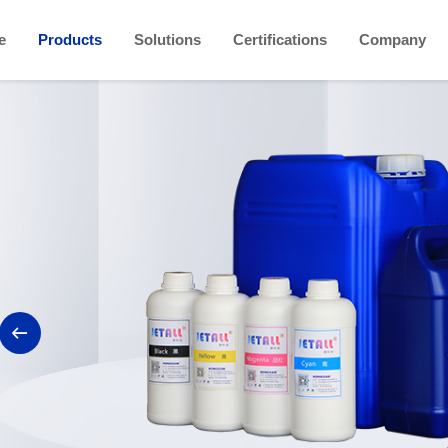
e
Products
Solutions
Certifications
Company