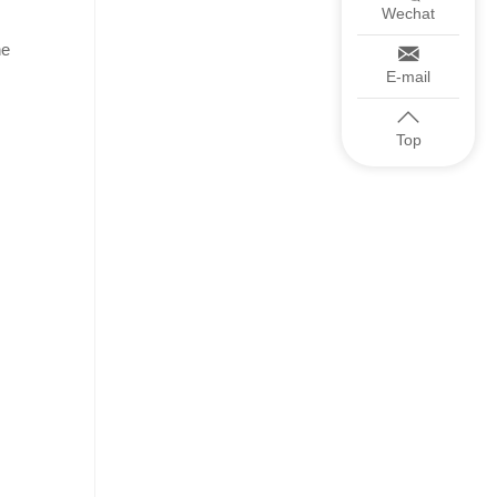
Wechat
he
E-mail
Top