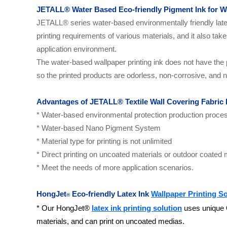
JETALL
®
Water Based Eco-friendly Pigment Ink for W
JETALL
®
series water-based environmentally friendly lat
printing requirements of various materials, and it also ta
application environment.
The water-based wallpaper printing
ink does not have the 
so the printed products are odorless, non-corrosive, and n
Advantages of
JETALL
® Textile Wall Covering Fabric 
* Water-based environmental protection production proce
* Water-based Nano Pigment System
* Material type for printing is not unlimited
* Direct printing on uncoated materials or outdoor coated 
* Meet the needs of more application scenarios.
HongJet
Eco-friendly Latex Ink
Wallpaper Printing So
®
* Our HongJet®
latex ink printing solution
uses unique O
materials, and can print on uncoated medias.