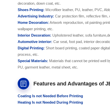
decoration, down coat, etc.
S
hoe
s
Printing:
Microfiber leather, PU, leather, PVC, Abb
Advertising
Industry:
Car protection film, reflective film
H
ome
Decoration:
Artwork reproduction, oil painting printi
wallpaper printing, etc.
I
nterior
Decoration:
Upholstered leather, sofa furniture,d
Automotive interior:
Car seat, foot pad, interior decorati
Digital Printing:
Short board printing, coated paper digital
process, etc.
S
pecial
M
aterials:
Materials that cannot be printed well 
PU, garment leather, metal sheet, etc.
Features and Advantages of J
C
oating
Is not N
eeded
B
efore
P
rinting
H
eating
Is not Needed D
uring
P
rinting