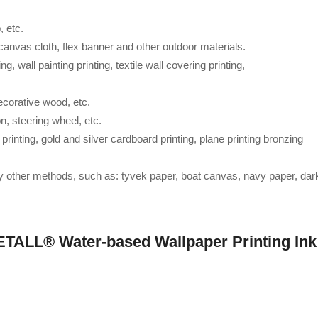
, etc.
, canvas cloth, flex banner and other outdoor materials.
ng, wall painting printing, textile wall covering printing,
ecorative wood, etc.
on, steering wheel, etc.
 printing, gold and silver cardboard printing, plane printing bronzing
by other methods, such as: tyvek paper, boat canvas, navy paper, dar
ETALL® Water-based Wallpaper Printing Ink