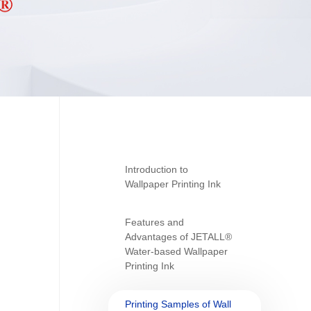
Introduction to
Wallpaper Printing Ink
Features and
Advantages of JETALL®
Water-based Wallpaper
Printing Ink
Printing Samples of Wall