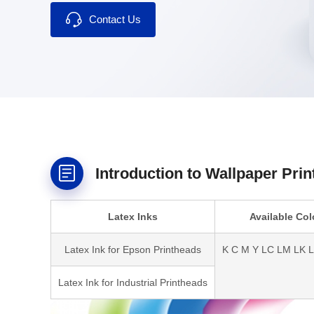
Contact Us
Introduction to Wallpaper Prin
Latex Inks
Available Col
Latex Ink for Epson Printheads
K C M Y LC LM LK 
Latex Ink for Industrial Printheads