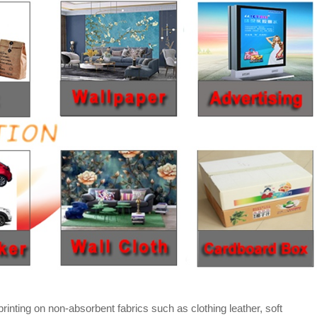
rinting on non-absorbent fabrics such as clothing leather, soft