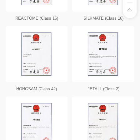
REACTOME (Class 16)
SILKMATE (Class 16)
HONGSAM (Class 42)
JETALL (Class 2)