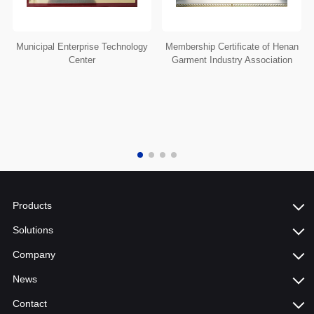
Municipal Enterprise Technology
Membership Certificate of Henan
Center
Garment Industry Association
Products
Solutions
Company
News
Contact