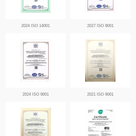
2024 ISO 14001
2027 ISO 9001
2024 ISO 9001
2021 ISO 9001