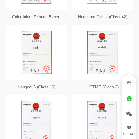
Color Inkjet Printing Expert
Hongsam Digital (Class 42)
Hongcai 6 (Class 16)
HOTME (Class 2)
E-mail