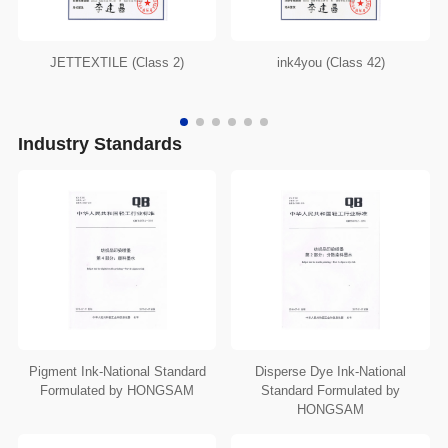
JETTEXTILE (Class 2)
ink4you (Class 42)
Industry Standards
Pigment Ink-National Standard
Disperse Dye Ink-National
Formulated by HONGSAM
Standard Formulated by
HONGSAM