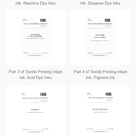
Ink: Reactive Dye Inks
Ink: Disperse Dye Inks
Part 3 of Textile Printing Inkjet
Part 4 of Textile Printing Inkjet
Ink: Acid Dye Inks
Ink: Pigment Ink