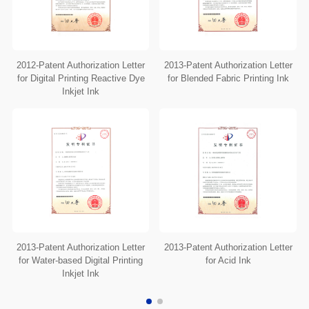
2012-Patent Authorization Letter
2013-Patent Authorization Letter
for Digital Printing Reactive Dye
for Blended Fabric Printing Ink
Inkjet Ink
2013-Patent Authorization Letter
2013-Patent Authorization Letter
for Water-based Digital Printing
for Acid Ink
Inkjet Ink