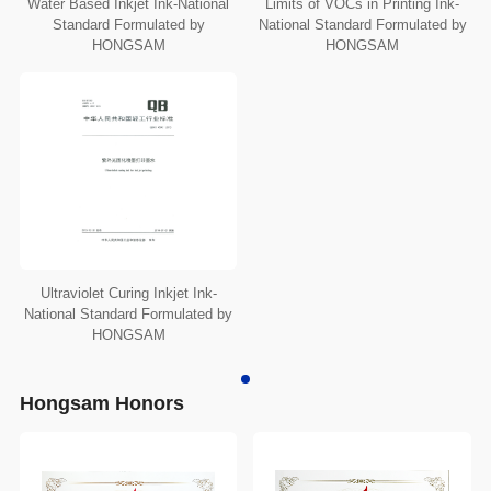
Water Based Inkjet Ink-National
Limits of VOCs in Printing Ink-
Standard Formulated by
National Standard Formulated by
HONGSAM
HONGSAM
Ultraviolet Curing Inkjet Ink-
National Standard Formulated by
HONGSAM
Hongsam Honors