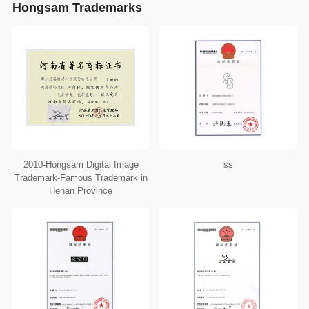
Hongsam Trademarks
2010-Hongsam Digital Image
ss
Trademark-Famous Trademark in
Henan Province