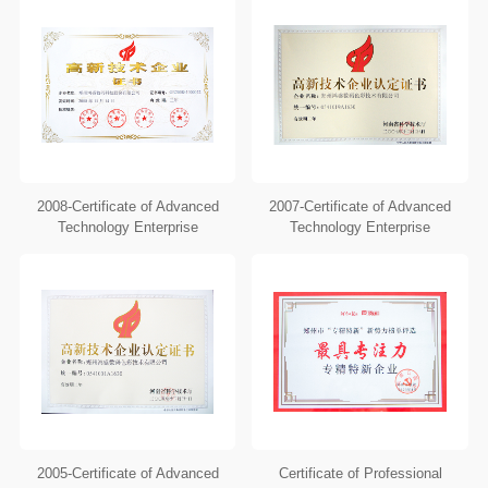
2008-Certificate of Advanced
2007-Certificate of Advanced
Technology Enterprise
Technology Enterprise
2005-Certificate of Advanced
Certificate of Professional