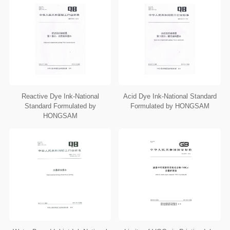
Reactive Dye Ink-National
Acid Dye Ink-National Standard
Standard Formulated by
Formulated by HONGSAM
HONGSAM