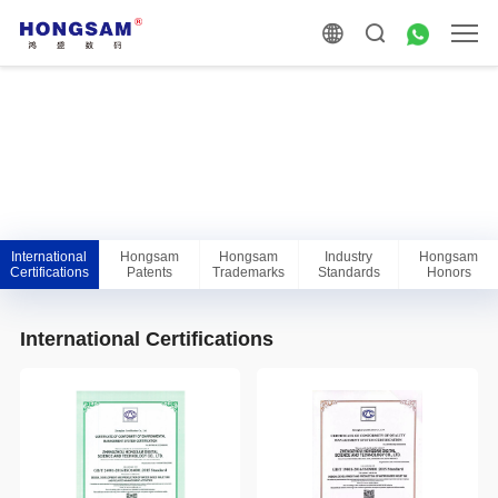
International
Hongsam
Hongsam
Industry
Hongsam
Certifications
Patents
Trademarks
Standards
Honors
International Certifications