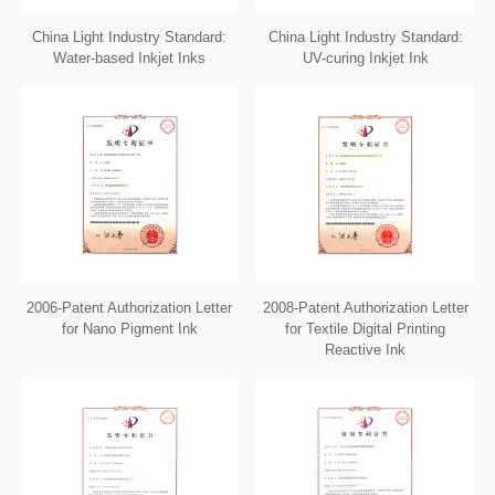
China Light Industry Standard:
China Light Industry Standard:
Water-based Inkjet Inks
UV-curing Inkjet Ink
2006-Patent Authorization Letter
2008-Patent Authorization Letter
for Nano Pigment Ink
for Textile Digital Printing
Reactive Ink