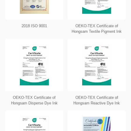
2018 ISO 9001
OEKO-TEX Certificate of
Hongsam Textile Pigment Ink
OEKO-TEX Certificate of
OEKO-TEX Certificate of
Hongsam Disperse Dye Ink
Hongsam Reactive Dye Ink