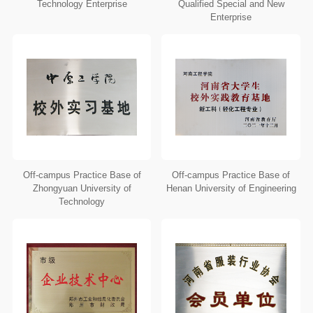
Technology Enterprise
Qualified Special and New
Enterprise
Off-campus Practice Base of
Off-campus Practice Base of
Zhongyuan University of
Henan University of Engineering
Technology