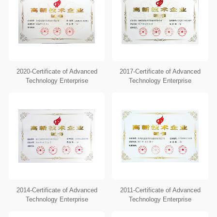
2020-Certificate of Advanced
2017-Certificate of Advanced
Technology Enterprise
Technology Enterprise
2014-Certificate of Advanced
2011-Certificate of Advanced
Technology Enterprise
Technology Enterprise