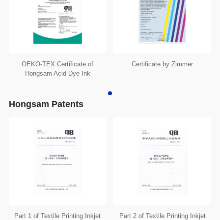
OEKO-TEX Certificate of
Certificate by Zimmer
Hongsam Acid Dye Ink
Hongsam Patents
Part 1 of Textile Printing Inkjet
Part 2 of Textile Printing Inkjet