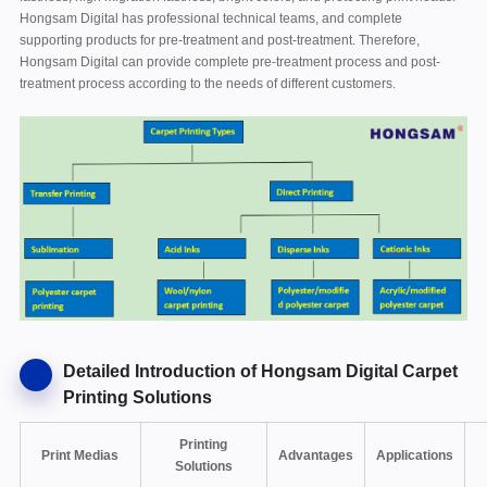
Hongsam Digital has professional technical teams, and complete
supporting products for pre-treatment and post-treatment. Therefore,
Hongsam Digital can provide complete pre-treatment process and post-
treatment process according to the needs of different customers.
Detailed Introduction of Hongsam Digital Carpet
Printing Solutions
Printing
Print Medias
Advantages
Applications
Solutions