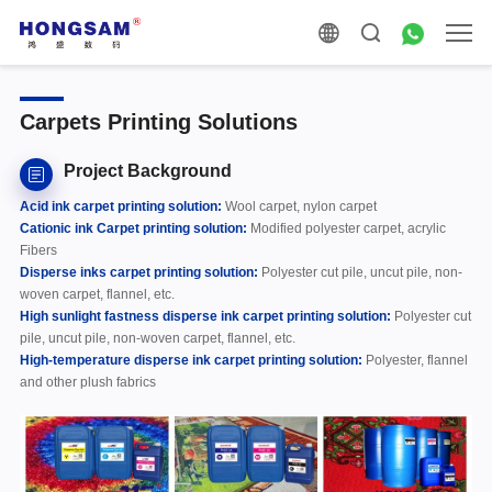
Carpets Printing Solutions
Project Background
Acid ink carpet printing solution:
Wool carpet, nylon carpet
Cationic ink
Carpet printing solution:
Modified polyester carpet, acrylic
Fibers
Disperse inks
carpet printing solution:
Polyester cut pile, uncut pile, non-
woven carpet, flannel, etc.
High sunlight fastness disperse ink
carpet printing solution:
Polyester cut
pile, uncut pile, non-woven carpet, flannel, etc.
High-temperature disperse ink
carpet printing solution:
Polyester, flannel
and other plush fabrics