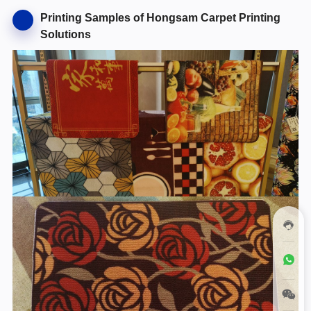
Printing Samples of Hongsam Carpet Printing
Solutions