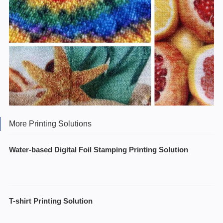
More Printing Solutions
Water-based Digital Foil Stamping Printing Solution
T-shirt Printing Solution