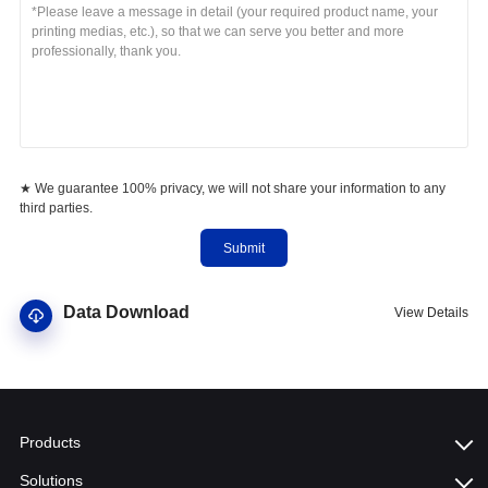
★ We guarantee 100% privacy, we will not share your information to any
third parties.
Submit
Data Download
View Details
Products
Solutions