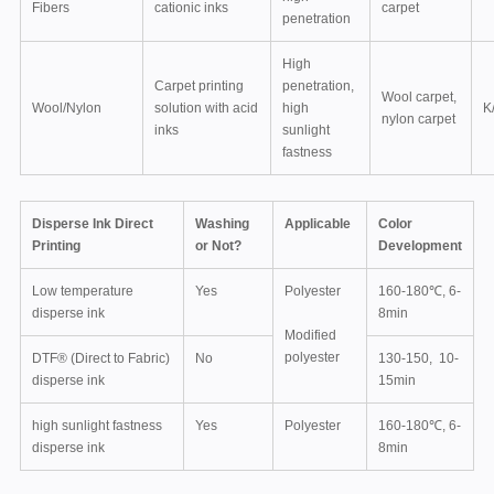
Fibers
cationic inks
carpet
penetration
High
Carpet printing
penetration,
Wool carpet,
Wool/Nylon
solution with acid
high
K
nylon carpet
inks
sunlight
fastness
Disperse Ink Direct
Washing
Applicable
Color
Printing
or Not?
Development
Low temperature
Yes
Polyester
160-180℃, 6-
disperse ink
8min
Modified
polyester
DTF® (Direct to Fabric)
No
130-150, 10-
disperse ink
15min
high sunlight fastness
Yes
Polyester
160-180℃, 6-
disperse ink
8min