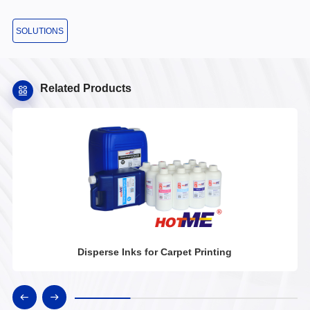
SOLUTIONS
Related Products
Disperse Inks for Carpet Printing