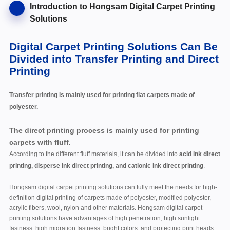
Introduction to Hongsam Digital Carpet Printing
Solutions
Digital Carpet Printing Solutions Can Be
Divided into Transfer Printing and Direct
Printing
Transfer printing is mainly used for printing flat carpets made of
polyester.
The direct printing process is mainly used for printing
carpets with fluff.
According to the different fluff materials, it can be divided into
acid ink direct
printing, disperse ink direct printing, and cationic ink direct printing
.
Hongsam digital carpet printing solutions can fully meet the needs for high-
definition digital printing of carpets made of polyester, modified polyester,
acrylic fibers, wool, nylon and other materials. Hongsam digital carpet
printing solutions have advantages of high penetration, high sunlight
fastness, high migration fastness, bright colors, and protecting print heads.