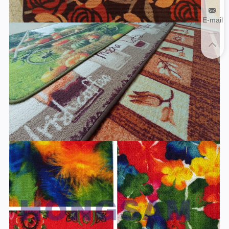
E-mail