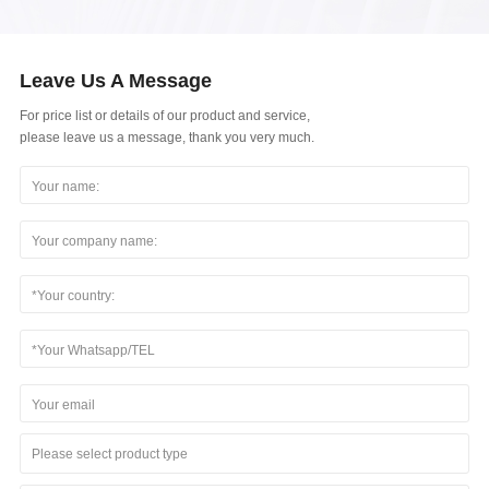
Leave Us A Message
For price list or details of our product and service,
please leave us a message, thank you very much.
Please select product type