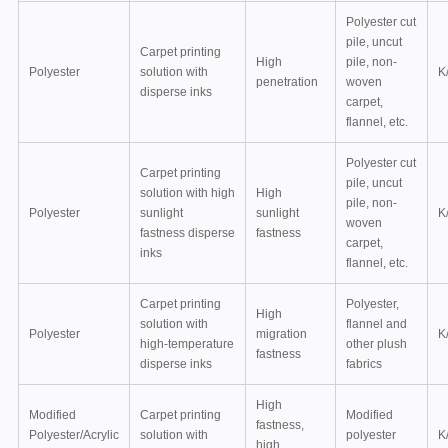
Polyester cut
pile, uncut
Carpet printing
High
pile, non-
Polyester
solution with
K
penetration
woven
disperse inks
carpet,
flannel, etc.
Polyester cut
Carpet printing
pile, uncut
solution with high
High
pile, non-
Polyester
sunlight
sunlight
K
woven
fastness disperse
fastness
carpet,
inks
flannel, etc.
Carpet printing
Polyester,
High
solution with
flannel and
Polyester
migration
K
high-temperature
other plush
fastness
disperse inks
fabrics
High
Modified
Carpet printing
Modified
fastness,
Polyester/Acrylic
solution with
polyester
K
high