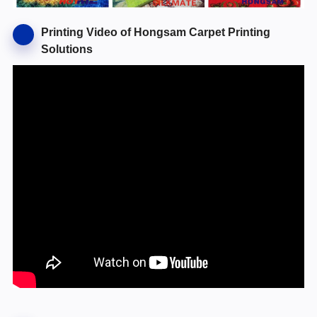
Printing Video of Hongsam Carpet Printing
Solutions