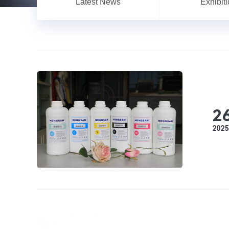
Latest News
Exhibit
2
2025