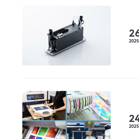
2
2025
2
2025