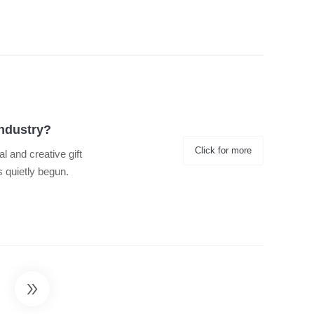
Industry?
Click for more
al and creative gift
s quietly begun.