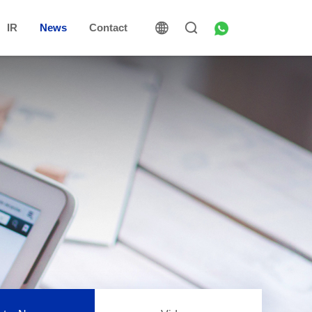
IR
News
Contact