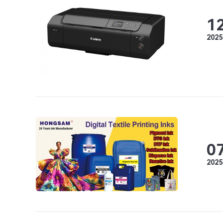
1
2025
0
2025