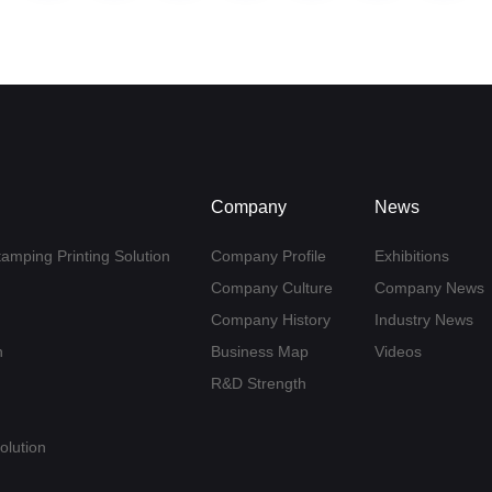
Company
News
tamping Printing Solution
Company Profile
Exhibitions
Company Culture
Company News
Company History
Industry News
n
Business Map
Videos
R&D Strength
olution