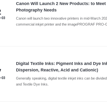
Canon Will Launch 2 New Products: to Meet
2
Photography Needs
-03
Canon will launch two innovative printers in mid-March 20
commercial inkjet printer and the imagePROGRAF PRO-G2 
printer.
Digital Textile Inks: Pigment Inks and Dye In
7
Dispersion, Reactive, Acid and Cationic)
-03
Generally speaking, digital textile inkjet inks can be divide
and Textile Dye Inks.