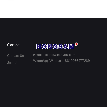
Contact
Email：dctec@ink4you.com
Contact Us
WhatsApp/Wechat: +8619036977269
Join Us