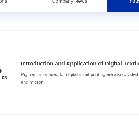
ions
Company News
Indu
Introduction and Application of Digital Texti
6
Pigment inks used for digital inkjet printing are also divide
-03
and micron.