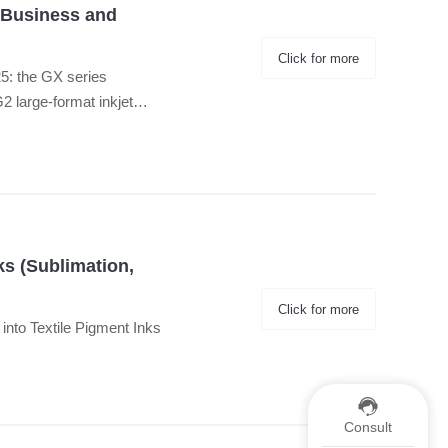
 Business and
Click for more
25: the GX series
large-format inkjet
ks (Sublimation,
Click for more
d into Textile Pigment Inks
Consult