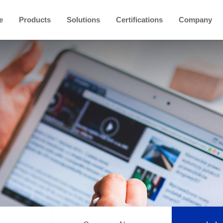
e
Products
Solutions
Certifications
Company