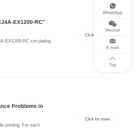
WhatsApp
'KJ4A-EX1200-RC''
Wechat
Click for more
J4A-EX1200-RC circulating
E-mail
Top
ance Problems in
Click for more
ile printing. For each