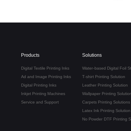
Products
Solutions
Digital Textile Printing Inks
Water-based Digital Foil S
Ad and Image Printing Inks
T-shirt Printing Solution
Digital Printing Inks
Leather Printing Solution
Inkjet Printing Machines
Wallpaper Printing Solutio
Service and Support
Carpets Printing Solutions
Latex Ink Printing Solution
No Powder DTF Printing S