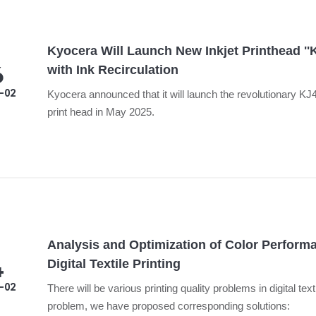
Kyocera Will Launch New Inkjet Printhead '
6
with Ink Recirculation
-02
Kyocera announced that it will launch the revolutionary K
print head in May 2025.
Analysis and Optimization of Color Perform
4
Digital Textile Printing
-02
There will be various printing quality problems in digital text
problem, we have proposed corresponding solutions: