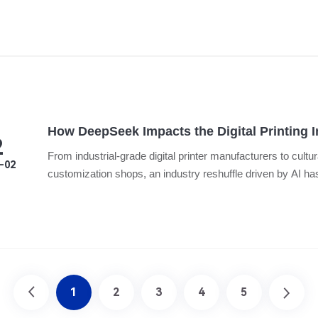
How DeepSeek Impacts the Digital Printing 
2
From industrial-grade digital printer manufacturers to cultur
-02
customization shops, an industry reshuffle driven by AI ha
1
2
3
4
5