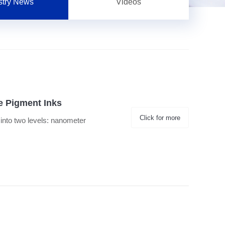
stry News
Videos
le Pigment Inks
Click for more
d into two levels: nanometer