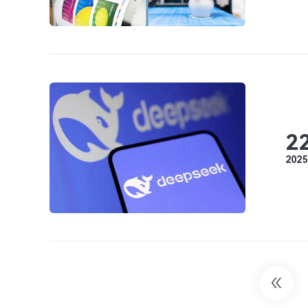
2
2025