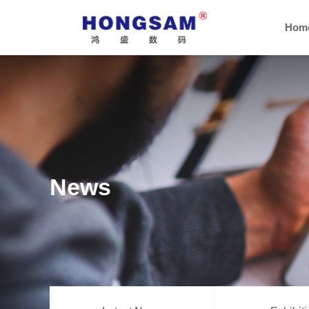
Hom
News