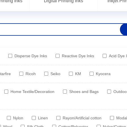
inting Inks
Digital Printing Inks
Inkjet Pr
Disperse Dye Inks
Reactive Dye Inks
Acid Dye 
tarfire
Ricoh
Seiko
KM
Kyocera
Home Textile/Decoration
Shoes and Bags
Outdoo
Nylon
Linen
Rayon/Artificial cotton
Moda
Wool
Silk Cloth
Cotton/Polyester
Nylon/Cotton