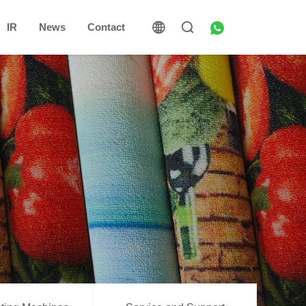
IR
News
Contact