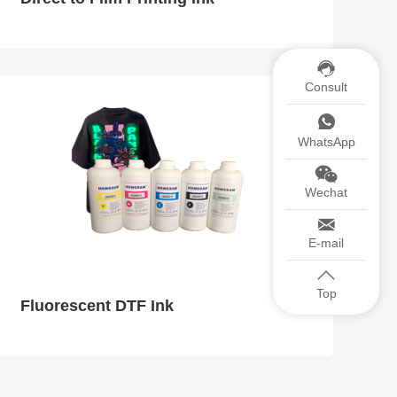
Consult
WhatsApp
Wechat
E-mail
Top
Fluorescent DTF Ink