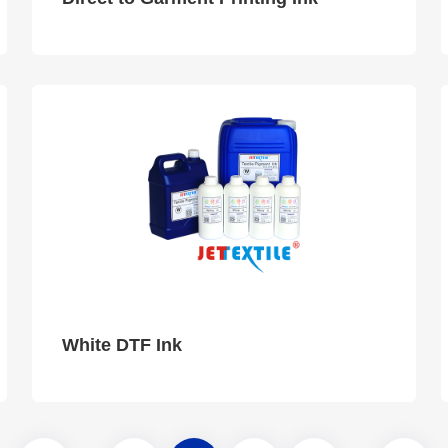
White DTF Ink