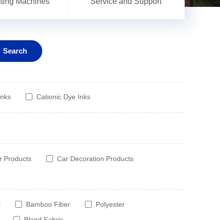
inting Machines
Service and Support
Search
Inks
Cationic Dye Inks
r Products
Car Decoration Products
l
Bamboo Fiber
Polyester
Blend Fabric