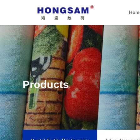
Hom
Products