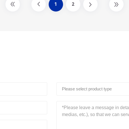
1
2
Please select product type