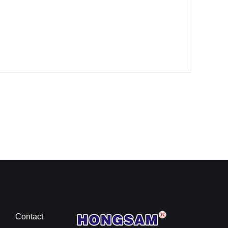
Contact