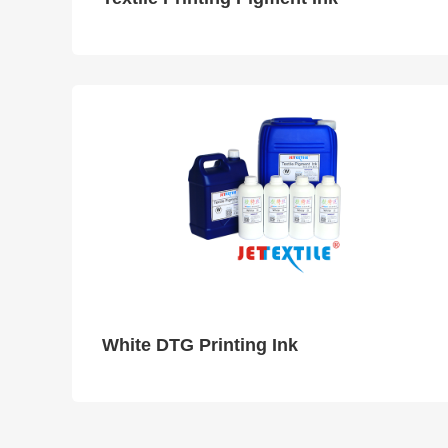
White DTG Printing Ink