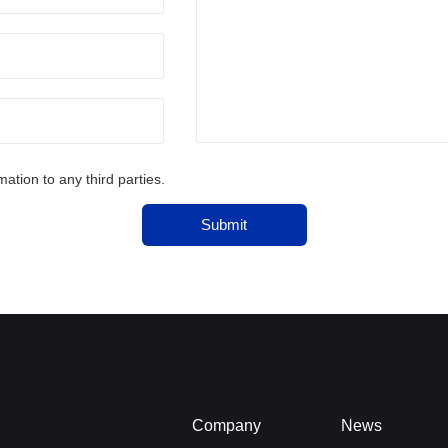
tion to any third parties.
Submit
Company
News