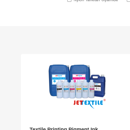
Textile Printing Pigment Ink