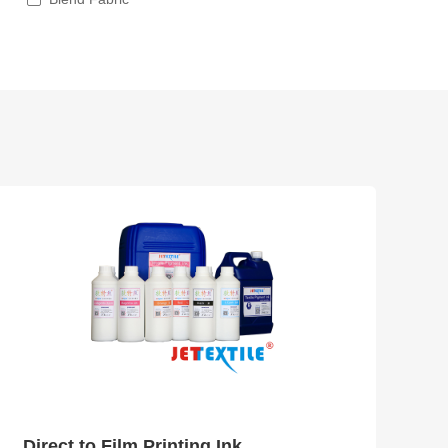
Direct to Film Printing Ink