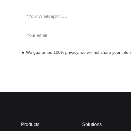
★ We guarantee 100% privacy, we will not share your informa
Products
Solutions