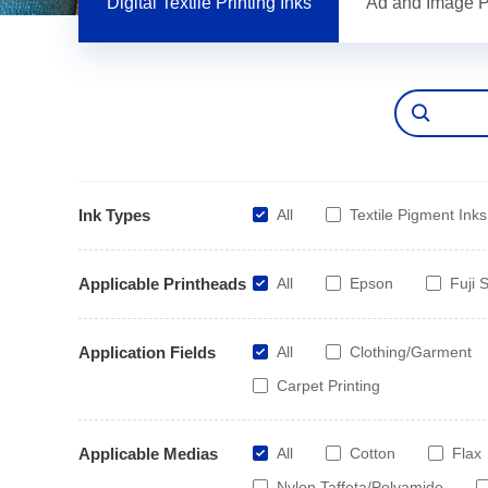
Digital Textile Printing Inks
Ad and Image Pr
Ink Types
All
Textile Pigment Inks
Applicable Printheads
All
Epson
Fuji S
Application Fields
All
Clothing/Garment
Carpet Printing
Applicable Medias
All
Cotton
Flax
Nylon Taffeta/Polyamide