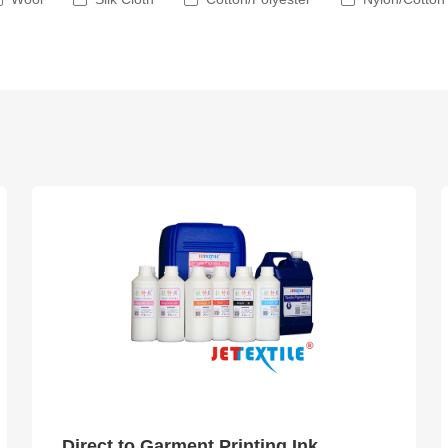
Direct to Garment Printing Ink