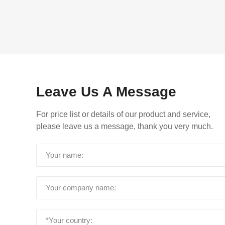
Leave Us A Message
For price list or details of our product and service,
please leave us a message, thank you very much.