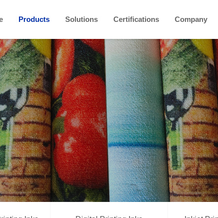
e
Products
Solutions
Certifications
Company