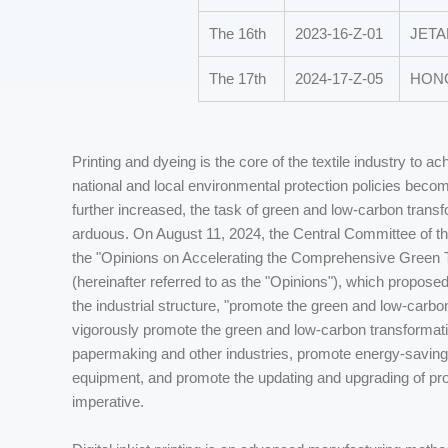
The 16th
2023-16-Z-01
JETAL
The 17th
2024-17-Z-05
HONG
Printing and dyeing is the core of the textile industry to 
national and local environmental protection policies beco
further increased, the task of green and low-carbon transfor
arduous. On August 11, 2024, the Central Committee of t
the "Opinions on Accelerating the Comprehensive Green 
(hereinafter referred to as the "Opinions"), which propose
the industrial structure, "promote the green and low-carbon
vigorously promote the green and low-carbon transformation
papermaking and other industries, promote energy-saving
equipment, and promote the updating and upgrading of pro
imperative.