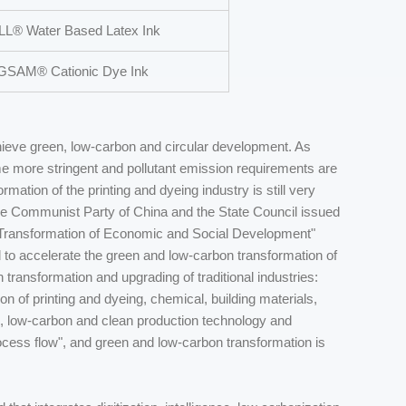
L® Water Based Latex Ink
SAM® Cationic Dye Ink
achieve green, low-carbon and circular development. As
me more stringent and pollutant emission requirements are
mation of the printing and dyeing industry is still very
he Communist Party of China and the State Council issued
Transformation of Economic and Social Development"
d to accelerate the green and low-carbon transformation of
 transformation and upgrading of traditional industries:
 of printing and dyeing, chemical, building materials,
, low-carbon and clean production technology and
cess flow", and green and low-carbon transformation is