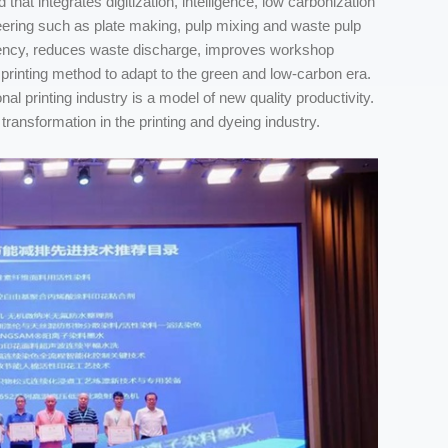
that integrates digitization, intelligence, low carbonization
gineering such as plate making, pulp mixing and waste pulp
iciency, reduces waste discharge, improves workshop
printing method to adapt to the green and low-carbon era.
nal printing industry is a model of new quality productivity.
transformation in the printing and dyeing industry.