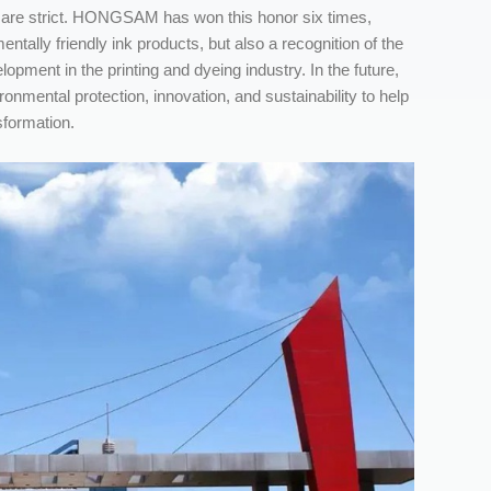
ry are strict. HONGSAM has won this honor six times,
ntally friendly ink products, but also a recognition of the
ment in the printing and dyeing industry. In the future,
ronmental protection, innovation, and sustainability to help
sformation.