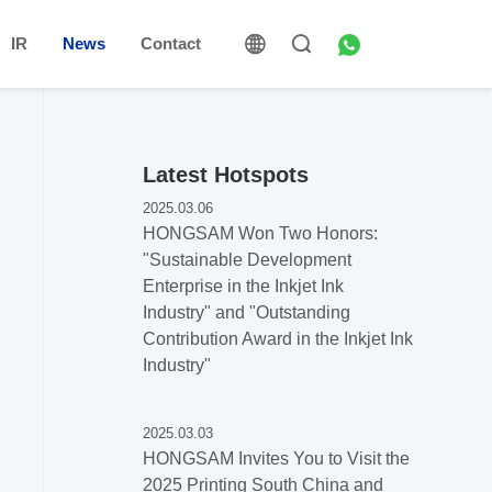
IR
News
Contact
Latest Hotspots
2025.03.06
HONGSAM Won Two Honors:
"Sustainable Development
Enterprise in the Inkjet Ink
Industry" and "Outstanding
Contribution Award in the Inkjet Ink
Industry"
2025.03.03
HONGSAM Invites You to Visit the
2025 Printing South China and