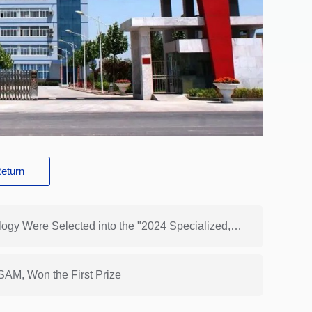
eturn
Previous: 3 Hongsam New Products and Technology Were Selected into the "2024 Specialized, High-end and Innovation-driven New Technologies and New Products Recommended Catalog of Textile Industry"
AM, Won the First Prize