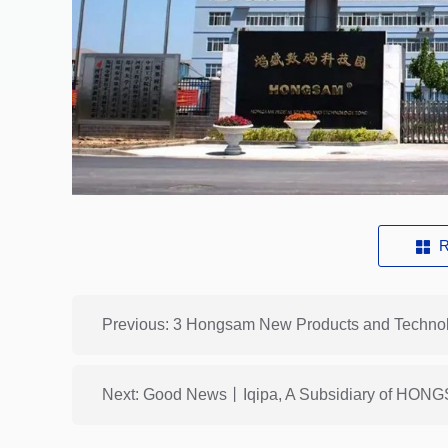
R
Next: Good News丨Iqipa, A Subsidiary of HONGS