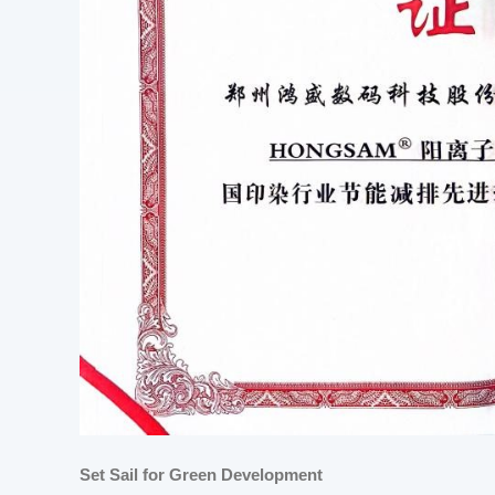
Set Sail for Green Development