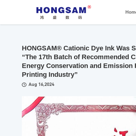
Hom
HONGSAM® Cationic Dye Ink Was Suc
“The 17th Batch of Recommended Ca
Energy Conservation and Emission 
Printing Industry”
Aug 16,2024