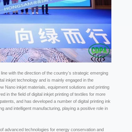
line with the direction of the country's strategic emerging
tal inkjet technology and is mainly engaged in the
 Nano inkjet materials, equipment solutions and printing
the field of digital inkjet printing of textiles for more
atents, and has developed a number of digital printing ink
 and intelligent manufacturing, playing a positive role in
of advanced technologies for energy conservation and