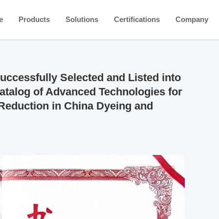
e
Products
Solutions
Certifications
Company
cessfully Selected and Listed into
talog of Advanced Technologies for
Reduction in China Dyeing and