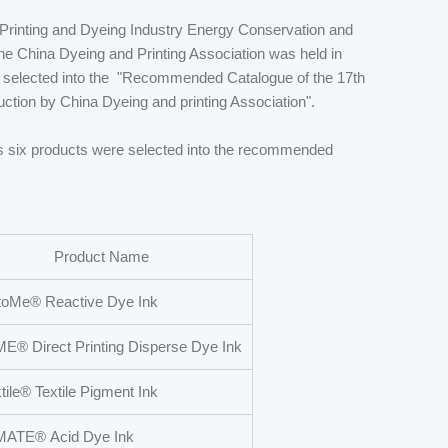
 Printing and Dyeing Industry Energy Conservation and
e China Dyeing and Printing Association was held in
 selected into the "Recommended Catalogue of the 17th
tion by China Dyeing and printing Association".
 six products were selected into the recommended
Product Name
oMe® Reactive Dye Ink
® Direct Printing Disperse Dye Ink
tile® Textile Pigment Ink
MATE® Acid Dye Ink