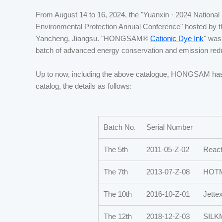
From August 14 to 16, 2024, the "Yuanxin · 2024 National
Environmental Protection Annual Conference" hosted by th
Yancheng, Jiangsu. "HONGSAM®
Cationic Dye Ink
" was
batch of advanced energy conservation and emission reduc
Up to now, including the above catalogue, HONGSAM has
catalog, the details as follows:
Batch No.
Serial Number
The 5th
2011-05-Z-02
React
The 7th
2013-07-Z-08
HOTME
The 10th
2016-10-Z-01
Jettex
The 12th
2018-12-Z-03
SILK