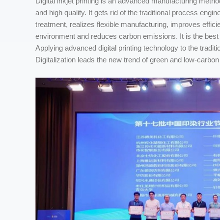
Digital inkjet printing is an advanced manufacturing method 
and high quality. It gets rid of the traditional process en
treatment, realizes flexible manufacturing, improves eff
environment and reduces carbon emissions. It is the best 
Applying advanced digital printing technology to the traditio
Digitalization leads the new trend of green and low-carbon 