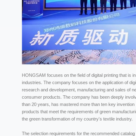
HONGSAM focuses on the field of digital printing that is in 
industries. The company focuses on the application of digi
research and development, manufacturing and sales of new
consumer products. The company has been deeply involved in 
than 20 years, has mastered more than ten key invention p
products that meet the requirements of green manufacturing
the green transformation of my country's textile industry.
The selection requirements for the recommended catalog 