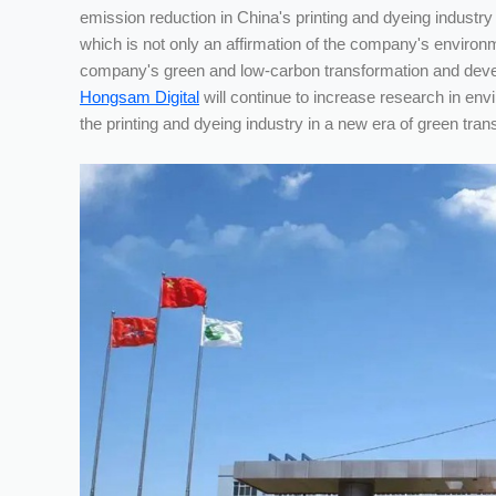
emission reduction in China's printing and dyeing indust
which is not only an affirmation of the company's environme
company's green and low-carbon transformation and develop
Hongsam Digital
will continue to increase research in envi
the printing and dyeing industry in a new era of green tran