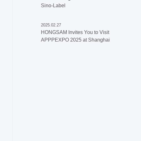
Sino-Label
2025.02.27
HONGSAM Invites You to Visit
APPPEXPO 2025 at Shanghai