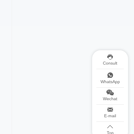
Consult
WhatsApp
Wechat
E-mail
Top