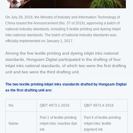
On July 28, 2016, the Ministry of Industry and Information Technology of
China issued the Announcement (No. 37 of 2016), approving a batch of
national industry standards, including 5 textile printing and dyeing inkjet
inks national standards. The batch of national industry standards was
officially implemented on January 1, 2017.
Among the five textile printing and dyeing inkjet inks national
standards, Hongsam Digital participated in the drafting of four
inkjet inks national standards, of which two were the first drafting
unit and two were the third drafting unit.
The two textile printing inkjet inks standards drafted by Hongsam Digital
as the first drafting unit are:
No.
QB/T 4973.1-2016
QB/T 4973.4-2016
Part 1 of textile printing
Part 4 of textile printing
Name
inkjet inks: reactive dye
inkjet inks: textile
ink
pigment ink