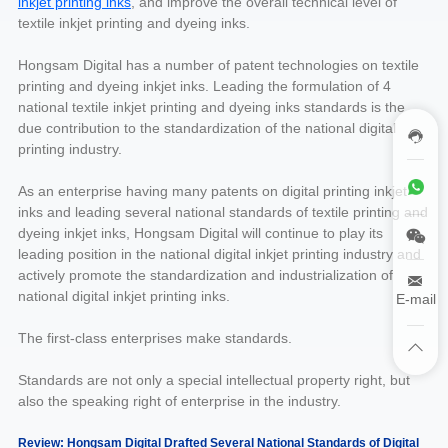
inkjet printing inks
, and improve the overall technical level of
textile inkjet printing and dyeing inks.
Hongsam Digital has a number of patent technologies on textile
printing and dyeing inkjet inks. Leading the formulation of 4
national textile inkjet printing and dyeing inks standards is the
due contribution to the standardization of the national digital
printing industry.
As an enterprise having many patents on digital printing inkjet
inks and leading several national standards of textile printing and
dyeing inkjet inks, Hongsam Digital will continue to play its
leading position in the national digital inkjet printing industry and
actively promote the standardization and industrialization of
national digital inkjet printing inks.
E-mail
The first-class enterprises make standards.
Standards are not only a special intellectual property right, but
also the speaking right of enterprise in the industry.
Review: Hongsam Digital Drafted Several National Standards of Digital