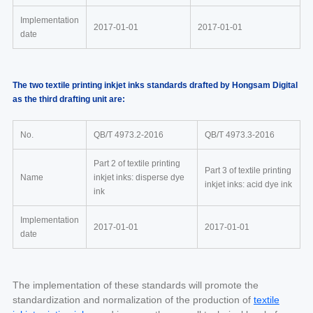
Implementation
2017-01-01
2017-01-01
date
The two textile printing inkjet inks standards drafted by Hongsam Digital
as the third drafting unit are:
No.
QB/T 4973.2-2016
QB/T 4973.3-2016
Part 2 of textile printing
Part 3 of textile printing
Name
inkjet inks: disperse dye
inkjet inks: acid dye ink
ink
Implementation
2017-01-01
2017-01-01
date
The implementation of these standards will promote the
standardization and normalization of the production of
textile