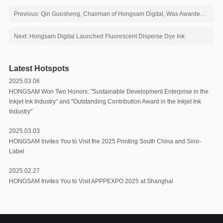
Previous: Qin Guosheng, Chairman of Hongsam Digital, Was Awarded the Honorary Title of "12th Five-Year Plan" Innovation Figure
Next: Hongsam Digital Launched Fluorescent Disperse Dye Ink
Latest Hotspots
2025.03.06
HONGSAM Won Two Honors: "Sustainable Development Enterprise in the
Inkjet Ink Industry" and "Outstanding Contribution Award in the Inkjet Ink
Industry"
2025.03.03
HONGSAM Invites You to Visit the 2025 Printing South China and Sino-
Label
2025.02.27
HONGSAM Invites You to Visit APPPEXPO 2025 at Shanghai