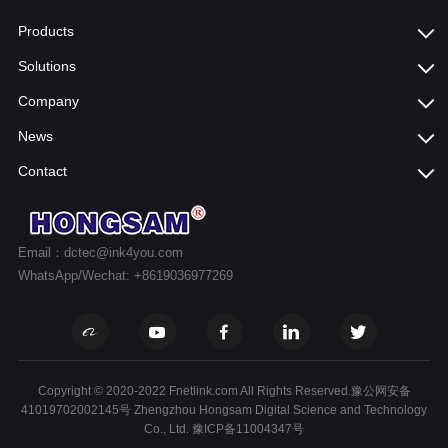
Products
Solutions
Company
News
Contact
Email：dctec@ink4you.com
WhatsApp/Wechat: +8619036977269
Copyright © 2020-2022 Fnetlink.com All Rights Reserved.豫公网安备
41019702002145号 Zhengzhou Hongsam Digital Science and Technology
Co., Ltd.
豫ICP备11004347号