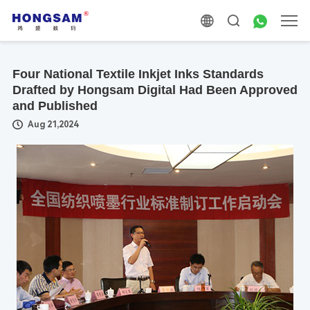
Four National Textile Inkjet Inks Standards
Drafted by Hongsam Digital Had Been Approved
and Published
Aug 21,2024