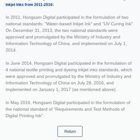
Inkjet Inks from 2011-2016:
In 2011, Hongsam Digital participated in the formulation of two
national standards: "Water-based Inkjet Ink" and "UV Curing Ink".
On December 31, 2013, the two national standards were
approved and promulgated by the Ministry of Industry and
Information Technology of China, and implemented on July 1,
2014.
In June 2014, Hongsam Digital participated in the formulation of
4 national textile printing and dyeing inkjet inks standards, which
were approved and promulgated by the Ministry of Industry and
Information Technology of China on July 28, 2016, and
implemented on January 1, 2017 (as mentioned above).
In May 2016, Hongsam Digital participated in the formulation of
the national standard of "Requirements and Test Methods of
Digital Printing Ink".
Return