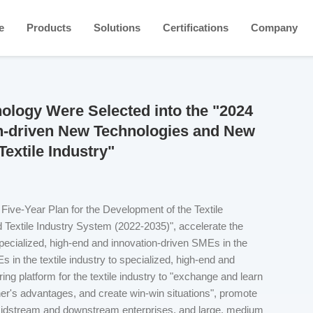
e
Products
Solutions
Certifications
Company
logy Were Selected into the "2024
on-driven New Technologies and New
xtile Industry"
h Five-Year Plan for the Development of the Textile
d Textile Industry System (2022-2035)", accelerate the
ecialized, high-end and innovation-driven SMEs in the
 in the textile industry to specialized, high-end and
ing platform for the textile industry to "exchange and learn
r's advantages, and create win-win situations", promote
 midstream and downstream enterprises, and large, medium