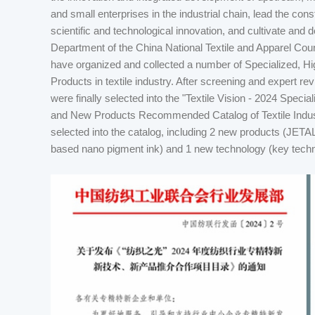
and small enterprises in the industrial chain, lead the con
scientific and technological innovation, and cultivate and
Department of the China National Textile and Apparel Coun
have organized and collected a number of Specialized, 
Products in textile industry. After screening and expert r
were finally selected into the "Textile Vision - 2024 Spec
and New Products Recommended Catalog of Textile Indu
selected into the catalog, including 2 new products (JETAL
based nano pigment ink) and 1 new technology (key technol