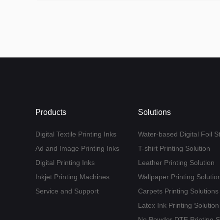
Products
Solutions
Digital Textile Printing Inks
Water-based Digital Foil S
Ad and Image Printing Inks
T-shirt Printing Solution
Digital Printing Inks
Leather Printing Solution
Inkjet Printing Machines
Wallpaper Printing Solutio
Service and Support
Carpets Printing Solutions
Latex Ink Printing Solution
No Powder DTF Printing S