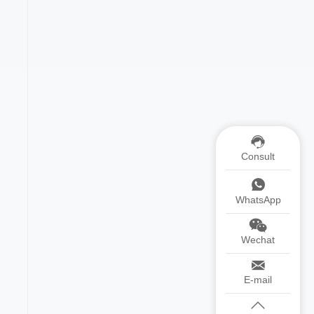
Consult
WhatsApp
Wechat
E-mail