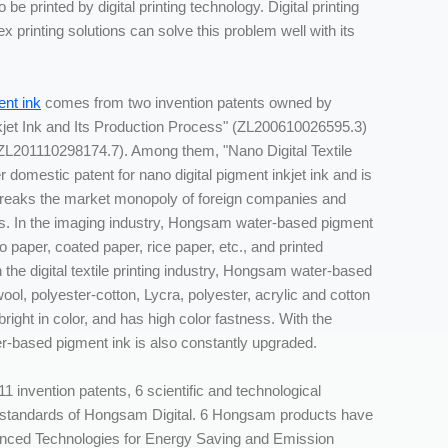
 be printed by digital printing technology. Digital printing
 printing solutions can solve this problem well with its
nt ink
comes from two invention patents owned by
kjet Ink and Its Production Process" (ZL200610026595.3)
" (ZL201110298174.7). Among them, "Nano Digital Textile
r domestic patent for nano digital pigment inkjet ink and is
reaks the market monopoly of foreign companies and
sers. In the imaging industry, Hongsam water-based pigment
 paper, coated paper, rice paper, etc., and printed
the digital textile printing industry, Hongsam water-based
ool, polyester-cotton, Lycra, polyester, acrylic and cotton
 bright in color, and has high color fastness. With the
r-based pigment ink is also constantly upgraded.
11 invention patents, 6 scientific and technological
y standards of Hongsam Digital. 6 Hongsam products have
nced Technologies for Energy Saving and Emission