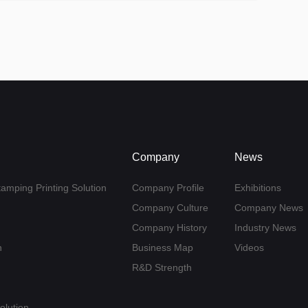
Company
News
tamping Printing Solution
Company Profile
Exhibitions
Company Culture
Company News
Company History
Industry News
n
Business Map
Videos
R&D Strength
olution