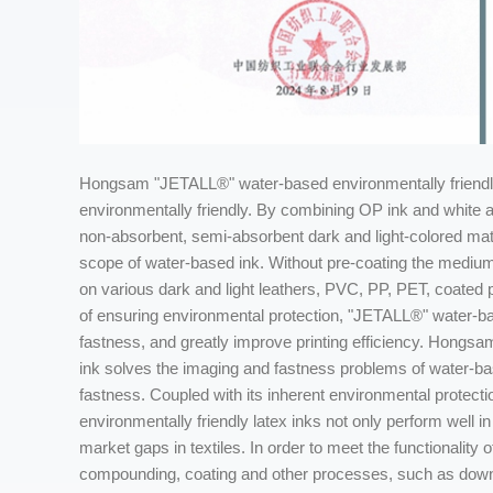
Hongsam "JETALL®" water-based environmentally friendly 
environmentally friendly. By combining OP ink and white and
non-absorbent, semi-absorbent dark and light-colored mat
scope of water-based ink. Without pre-coating the medium
on various dark and light leathers, PVC, PP, PET, coated 
of ensuring environmental protection, "JETALL®" water-bas
fastness, and greatly improve printing efficiency. Hongs
ink solves the imaging and fastness problems of water-bas
fastness. Coupled with its inherent environmental prote
environmentally friendly latex inks not only perform well in 
market gaps in textiles. In order to meet the functionality 
compounding, coating and other processes, such as down ja