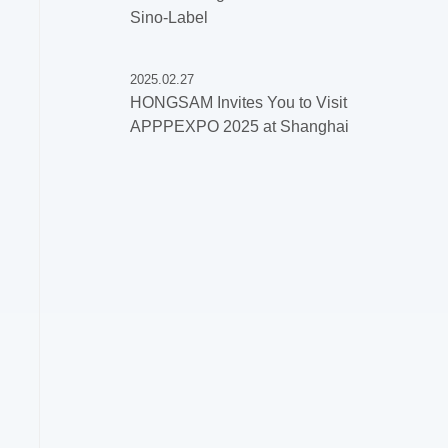
Sino-Label
2025.02.27
HONGSAM Invites You to Visit
APPPEXPO 2025 at Shanghai