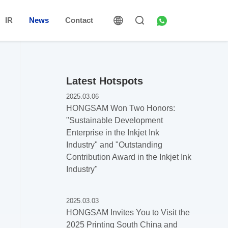
IR
News
Contact
Latest Hotspots
2025.03.06
HONGSAM Won Two Honors:
"Sustainable Development
Enterprise in the Inkjet Ink
Industry" and "Outstanding
Contribution Award in the Inkjet Ink
Industry"
2025.03.03
HONGSAM Invites You to Visit the
2025 Printing South China and