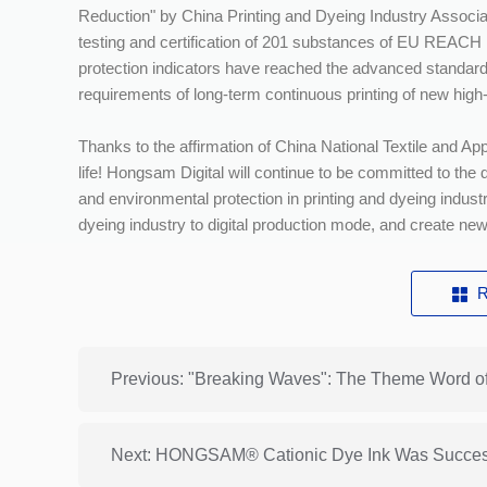
Reduction" by China Printing and Dyeing Industry Associ
testing and certification of 201 substances of EU REACH r
protection indicators have reached the advanced standar
requirements of long-term continuous printing of new high
Thanks to the affirmation of China National Textile and App
life! Hongsam Digital will continue to be committed to th
and environmental protection in printing and dyeing indust
dyeing industry to digital production mode, and create new q
R
Previous: "Breaking Waves": The Theme Word o