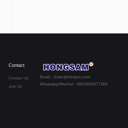
Contact
Email：dctec@ink4you.com
Contact Us
WhatsApp/Wechat: +8619036977269
Join Us