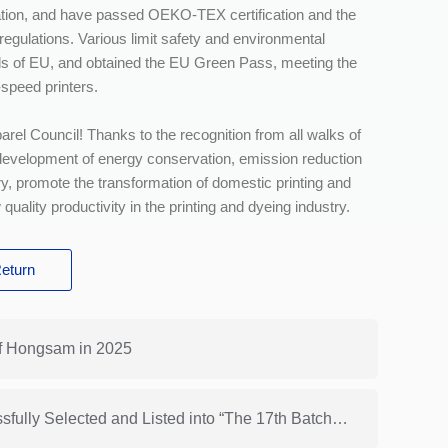
ation, and have passed OEKO-TEX certification and the
egulations. Various limit safety and environmental
ds of EU, and obtained the EU Green Pass, meeting the
-speed printers.
arel Council! Thanks to the recognition from all walks of
e development of energy conservation, emission reduction
ry, promote the transformation of domestic printing and
uality productivity in the printing and dyeing industry.
eturn
f Hongsam in 2025
Next: HONGSAM® Cationic Dye Ink Was Successfully Selected and Listed into “The 17th Batch of Recommended Catalog of Advanced Technologies for Energy Conservation and Emission Reduction in China Dyeing and Printing Industry”