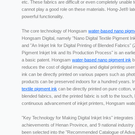
etc. These fabrics are difficult or even completely unable to
cannot play a good role on these materials. Hong-Jet® latex
powerful functionality.
The core technology of Hongsam
water-based nano pigme
Hongsam Digital, namely "Nano Digital Textile Pigment In
and "An Inkjet Ink for Digital Printing of Blended Fabrics
Pigment Inkjet Ink and Its Production Process" is an earlie
a basic patent. Hongsam
water-based nano pigment ink
b
reduces the cost of digital imaging and digital printing u
ink can be directly printed on various papers such as photo
products can be preserved indoors for a hundred years. In 
textile pigment ink
can be directly printed on pure cotton, w
blended fabrics, and the printed fabric is soft to the touch,
continuous advancement of inkjet printers, Hongsam wate
"Key Technology for Making Digital Inkjet Inks" integrates 
achievements of Henan Province, and 9 national industr
been selected into the "Recommended Catalogue of Adva