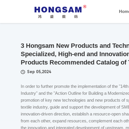
Hom
3 Hongsam New Products and Techno
Specialized, High-end and Innovati
Products Recommended Catalog of Te
Sep 05,2024
In order to further promote the implementation of the "14t
Industry" and the "Action Outline for Building a Modernize
promotion of key new technologies and new products of sp
textile industry, guide and support the development of SMEs
innovation-driven direction, establish a resource-open shar
from each other, expand resources, complement each othe
the innovation and integrated development of upstream,