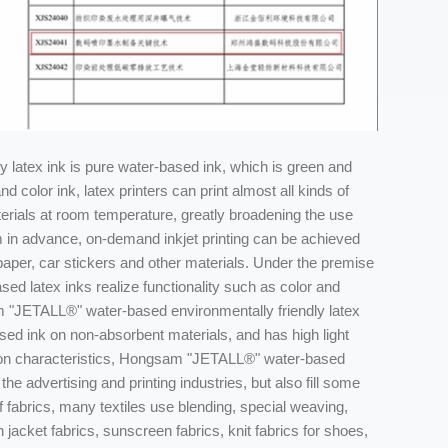
latex ink is pure water-based ink, which is green and
 color ink, latex printers can print almost all kinds of
erials at room temperature, greatly broadening the use
 in advance, on-demand inkjet printing can be achieved
paper, car stickers and other materials. Under the premise
ed latex inks realize functionality such as color and
am "JETALL®" water-based environmentally friendly latex
ed ink on non-absorbent materials, and has high light
ction characteristics, Hongsam "JETALL®" water-based
the advertising and printing industries, but also fill some
of fabrics, many textiles use blending, special weaving,
cket fabrics, sunscreen fabrics, knit fabrics for shoes,