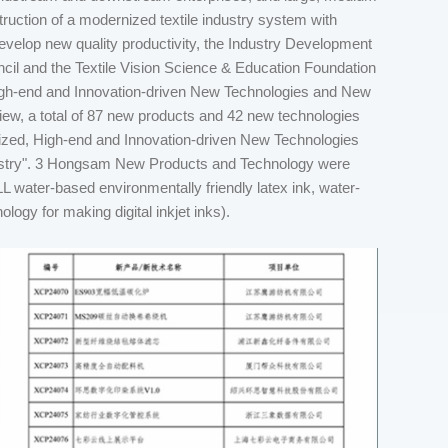
struction of a modernized textile industry system with
 develop new quality productivity, the Industry Development
cil and the Textile Vision Science & Education Foundation
High-end and Innovation-driven New Technologies and New
eview, a total of 87 new products and 42 new technologies
ialized, High-end and Innovation-driven New Technologies
stry". 3 Hongsam New Products and Technology were
L water-based environmentally friendly latex ink, water-
ogy for making digital inkjet inks).