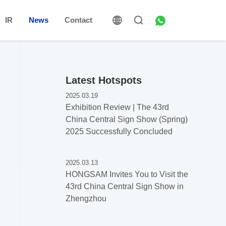
IR
News
Contact
Latest Hotspots
2025.03.19
Exhibition Review | The 43rd
China Central Sign Show (Spring)
2025 Successfully Concluded
2025.03.13
HONGSAM Invites You to Visit the
43rd China Central Sign Show in
Zhengzhou