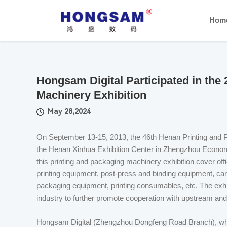
Hom
Hongsam Digital Participated in the
Machinery Exhibition
May 28,2024
On September 13-15, 2013, the 46th Henan Printing and 
the Henan Xinhua Exhibition Center in Zhengzhou Econom
this printing and packaging machinery exhibition cover o
printing equipment, post-press and binding equipment, car
packaging equipment, printing consumables, etc. The exhibi
industry to further promote cooperation with upstream a
Hongsam Digital (Zhengzhou Dongfeng Road Branch), whic