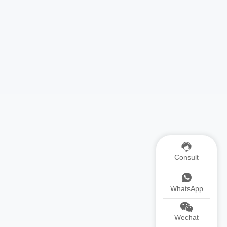
Consult
WhatsApp
Wechat