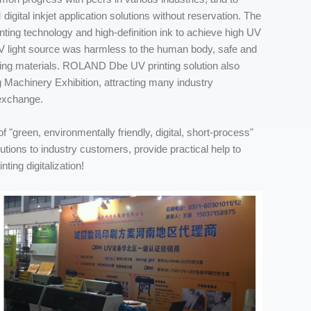
gital inkjet application solutions without reservation. The
ing technology and high-definition ink to achieve high UV
UV light source was harmless to the human body, safe and
nting materials. ROLAND Dbe UV printing solution also
 Machinery Exhibition, attracting many industry
 exchange.
f "green, environmentally friendly, digital, short-process"
olutions to industry customers, provide practical help to
ting digitalization!