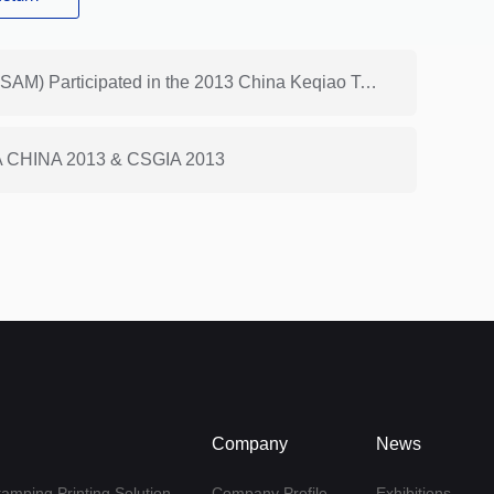
Previous: Shanghai ReactoMe (Branch of HONGSAM) Participated in the 2013 China Keqiao Textile Expo (Autumn)
SPA CHINA 2013 & CSGIA 2013
Company
News
tamping Printing Solution
Company Profile
Exhibitions