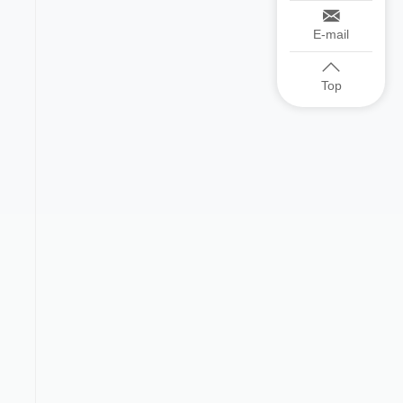
E-mail
Top