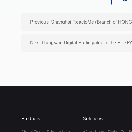
Next: Hongsam Digital Participated in the FE
Products
Solutions
Digital Textile Printing Inks
Water-based Digital Foil S