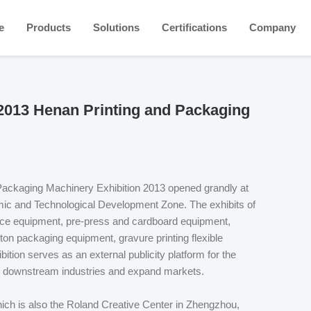
e
Products
Solutions
Certifications
Company
 2013 Henan Printing and Packaging
Packaging Machinery Exhibition 2013 opened grandly at
ic and Technological Development Zone. The exhibits of
ffice equipment, pre-press and cardboard equipment,
ton packaging equipment, gravure printing flexible
tion serves as an external publicity platform for the
nd downstream industries and expand markets.
h is also the Roland Creative Center in Zhengzhou,