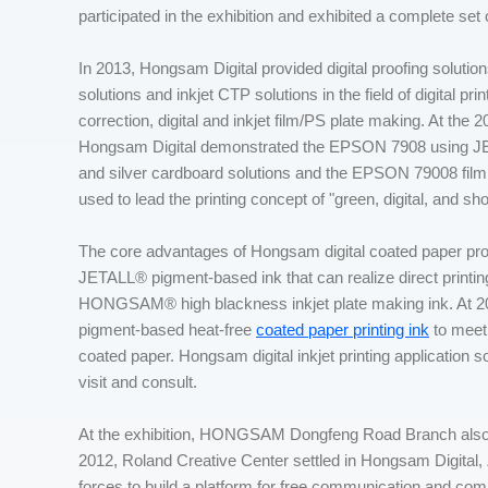
participated in the exhibition and exhibited a complete set of
In 2013, Hongsam Digital provided digital proofing solutions
solutions and inkjet CTP solutions in the field of digital pr
correction, digital and inkjet film/PS plate making. At th
Hongsam Digital demonstrated the EPSON 7908 using
and silver cardboard solutions and the EPSON 79008 film p
used to lead the printing concept of "green, digital, and sh
The core advantages of Hongsam digital coated paper proof
JETALL® pigment-based ink that can realize direct printing
HONGSAM® high blackness inkjet plate making ink. At 2
pigment-based heat-free
coated paper printing ink
to meet 
coated paper. Hongsam digital inkjet printing application so
visit and consult.
At the exhibition, HONGSAM Dongfeng Road Branch also 
2012, Roland Creative Center settled in Hongsam Digital
forces to build a platform for free communication and com