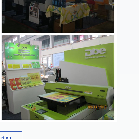
eturn