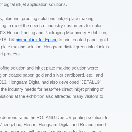
 digital inkjet application solutions.
, blueprint proofing solutions, inkjet plate making
inting to meet the needs of industry customers for color
e 2013 Henan Printing and Packaging Machinery Exhibition,
 JETALL®
pigment ink for Epson
to print coated paper, gold
late making solution. Hongsam digital green inkjet ink is
ort process".
ing solution and inkjet plate making solution were:
 on coated paper, gold and silver cardboard, etc., and
013, Hongsam Digital had also developed "JETALL®"
the industry needs for heat-free direct inkjet printing of
lutions at the exhibition also attracted many visitors to
demonstrated the ROLAND Dbe UV printing solution. In
, Zhengzhou, Henan. Hongsam Digital and Roland joined
mon progress with peers in various industries, and to