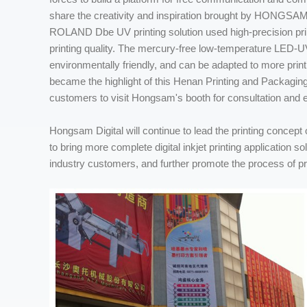
share the creativity and inspiration brought by HONGSAM di
ROLAND Dbe UV printing solution used high-precision print
printing quality. The mercury-free low-temperature LED-
environmentally friendly, and can be adapted to more pri
became the highlight of this Henan Printing and Packaging
customers to visit Hongsam's booth for consultation and
Hongsam Digital will continue to lead the printing concept o
to bring more complete digital inkjet printing application s
industry customers, and further promote the process of prin