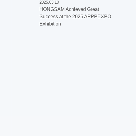
2025.03.10
HONGSAM Achieved Great
Success at the 2025 APPPEXPO
Exhibition