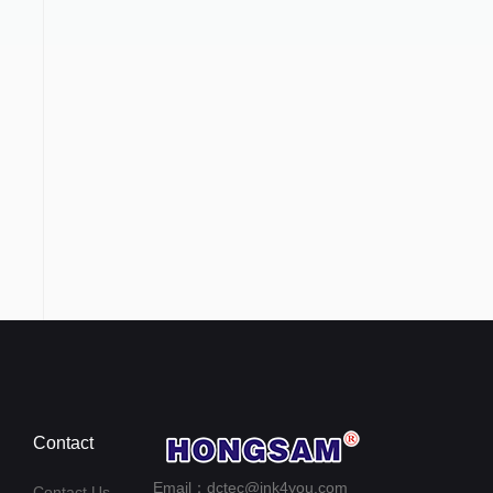
Contact
Email：dctec@ink4you.com
Contact Us