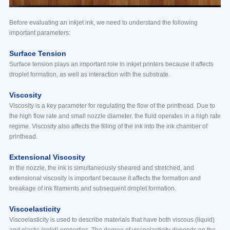
Before evaluating an inkjet ink, we need to understand the following
important parameters:
Surface Tension
Surface tension plays an important role in inkjet printers because it affects
droplet formation, as well as interaction with the substrate.
Viscosity
Viscosity is a key parameter for regulating the flow of the printhead. Due to
the high flow rate and small nozzle diameter, the fluid operates in a high rate
regime. Viscosity also affects the filling of the ink into the ink chamber of
printhead.
Extensional Viscosity
In the nozzle, the ink is simultaneously sheared and stretched, and
extensional viscosity is important because it affects the formation and
breakage of ink filaments and subsequent droplet formation.
Viscoelasticity
Viscoelasticity is used to describe materials that have both viscous (liquid)
and elastic (solid) properties. The degree of viscoelasticity depends on the