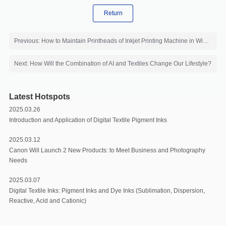
Return
Previous: How to Maintain Printheads of Inkjet Printing Machine in Winter?
Next: How Will the Combination of AI and Textiles Change Our Lifestyle?
Latest Hotspots
2025.03.26
Introduction and Application of Digital Textile Pigment Inks
2025.03.12
Canon Will Launch 2 New Products: to Meet Business and Photography
Needs
2025.03.07
Digital Textile Inks: Pigment Inks and Dye Inks (Sublimation, Dispersion,
Reactive, Acid and Cationic)