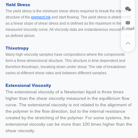
Yield Stress
The yield stress is the minimum shear stress required to break the internal
structure of the
pigment ink
and start flowing. The yield stress is determined
as a linear slope of shear stress and is defined as the maximum in the
E-mail
measured viscosity curve. All viscosity data are instantaneous viscosity data
as defined above.
Thixotropy
Many high viscosity samples have compositions where the components
form a three-dimensional structure. This structure is time dependent and
therefore thixotropic, breaking down under shear. The rate of breakdown
varies at different shear rates and between different samples.
Extensional Viscosity
The extensional viscosity of a Newtonian liquid is three times
higher than the shear viscosity measured in the equilibrium flow
curve. The extensional viscosity is not related to the alignment of
the polymer in the flow direction, but to the internal resistance
created by the stretching of the polymer. For some systems, the
extensional viscosity can be more than 100 times higher than the
shear viscosity.