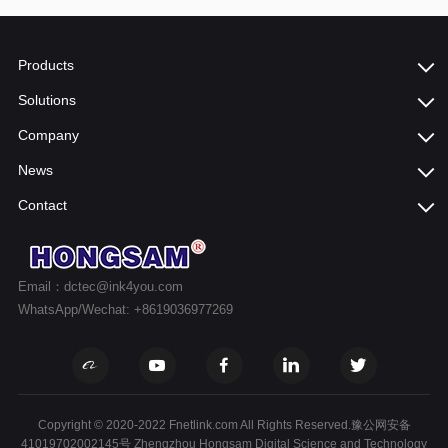
Products
Solutions
Company
News
Contact
Email：dctec@ink4you.com
WhatsApp/Wechat: +8619036977269
Copyright © 2020-2022 Fnetlink.com All Rights Reserved.豫公网安备
41019702002145号 Zhengzhou Hongsam Digital Science and Technology