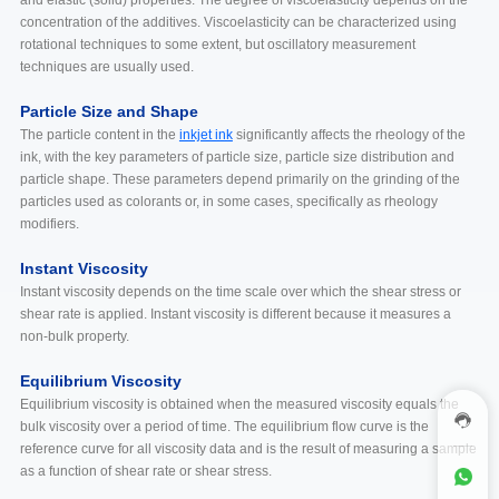
concentration of the additives. Viscoelasticity can be characterized using
rotational techniques to some extent, but oscillatory measurement
techniques are usually used.
Particle Size and Shape
The particle content in the
inkjet ink
significantly affects the rheology of the
ink, with the key parameters of particle size, particle size distribution and
particle shape. These parameters depend primarily on the grinding of the
particles used as colorants or, in some cases, specifically as rheology
modifiers.
Instant Viscosity
Instant viscosity depends on the time scale over which the shear stress or
shear rate is applied. Instant viscosity is different because it measures a
non-bulk property.
Equilibrium Viscosity
Equilibrium viscosity is obtained when the measured viscosity equals the
bulk viscosity over a period of time. The equilibrium flow curve is the
reference curve for all viscosity data and is the result of measuring a sample
as a function of shear rate or shear stress.