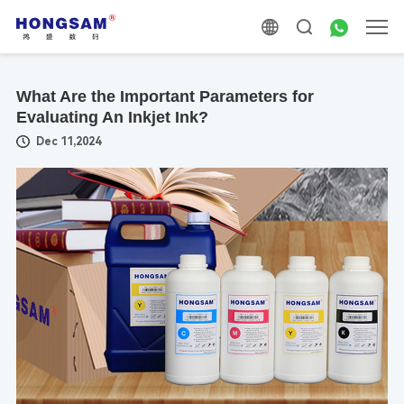
What Are the Important Parameters for
Evaluating An Inkjet Ink?
Dec 11,2024