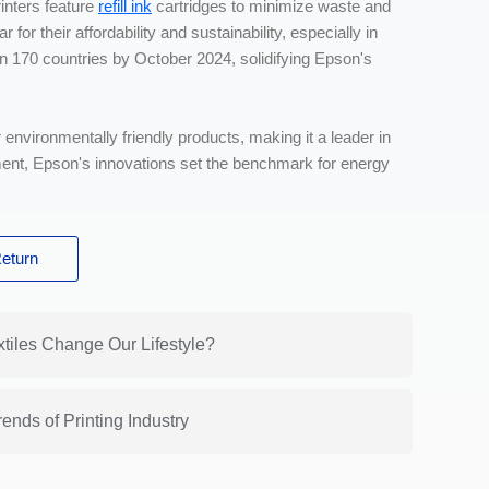
rinters feature
refill ink
cartridges to minimize waste and
for their affordability and sustainability, especially in
n 170 countries by October 2024, solidifying Epson's
 environmentally friendly products, making it a leader in
ment, Epson's innovations set the benchmark for energy
eturn
xtiles Change Our Lifestyle?
ends of Printing Industry