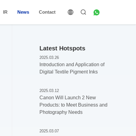
IR
News
Contact
Latest Hotspots
2025.03.26
Introduction and Application of
Digital Textile Pigment Inks
2025.03.12
Canon Will Launch 2 New
Products: to Meet Business and
Photography Needs
2025.03.07