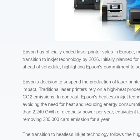
Epson has officially ended laser printer sales in Europe, ma
transition to inkjet technology by 2026. Initially planned 
ahead of schedule, highlighting Epson's commitment to sus
Epson's decision to suspend the production of laser print
impact. Traditional laser printers rely on a high-heat pro
CO2 emissions. In contrast, Epson's heatless inkjet techn
avoiding the need for heat and reducing energy consumpti
than 2,240 GWh of electricity power per year, equivalent to
removing 280,000 cars emission for a year.
The transition to heatless inkjet technology follows the 