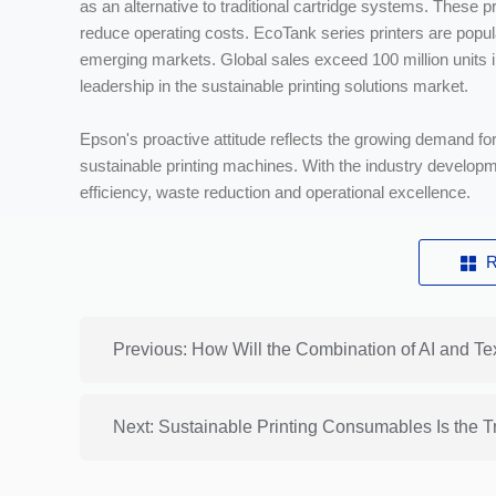
as an alternative to traditional cartridge systems. These p
reduce operating costs. EcoTank series printers are popular 
emerging markets. Global sales exceed 100 million units i
leadership in the sustainable printing solutions market.
Epson's proactive attitude reflects the growing demand for
sustainable printing machines. With the industry develop
efficiency, waste reduction and operational excellence.
R
Previous: How Will the Combination of AI and Te
Next: Sustainable Printing Consumables Is the Tr