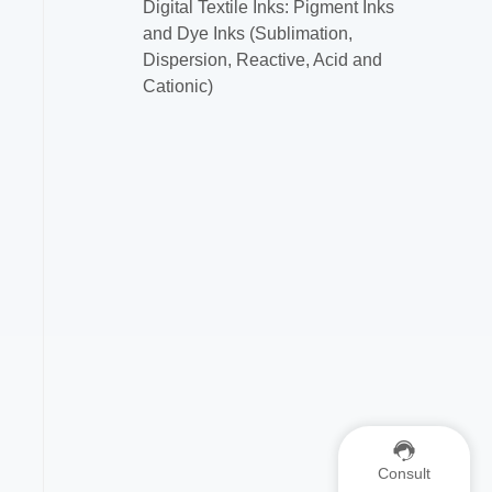
Digital Textile Inks: Pigment Inks
and Dye Inks (Sublimation,
Dispersion, Reactive, Acid and
Cationic)
Consult