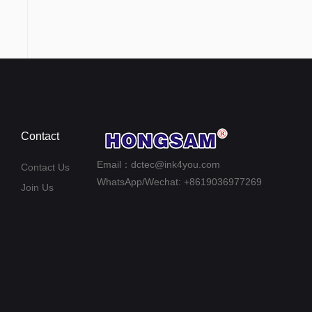
Contact
Email：dctec@ink4you.com
Contact Us
WhatsApp/Wechat: +8619036977269
Join Us