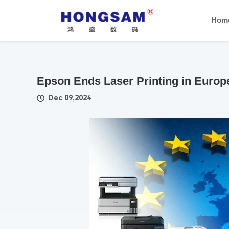
Hom
Epson Ends Laser Printing in Euro
Dec 09,2024