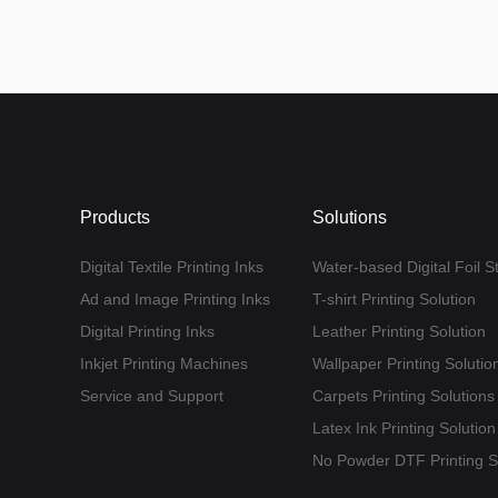
Products
Solutions
Digital Textile Printing Inks
Water-based Digital Foil S
Ad and Image Printing Inks
T-shirt Printing Solution
Digital Printing Inks
Leather Printing Solution
Inkjet Printing Machines
Wallpaper Printing Solutio
Service and Support
Carpets Printing Solutions
Latex Ink Printing Solution
No Powder DTF Printing S