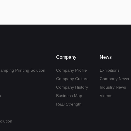
Company
News
tamping Printing Solution
Company Profile
Exhibitions
Company Culture
Company News
Company History
Industry News
n
Business Map
Videos
R&D Strength
olution