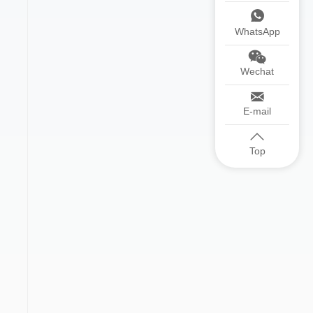
WhatsApp
Wechat
E-mail
Top