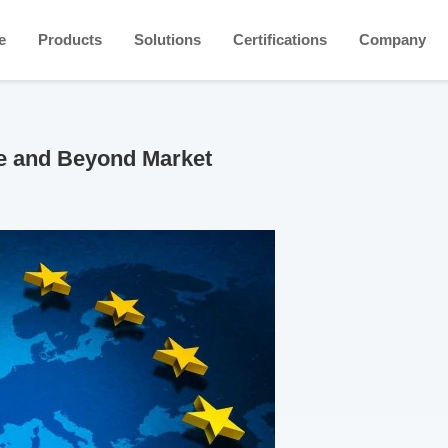
e
Products
Solutions
Certifications
Company
pe and Beyond Market