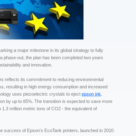
rking a major milestone in its global strategy to fully
for a phase-out, the plan has been completed two years
tainability and innovation.
ers reflects its commitment to reducing environmental
cess, resulting in high energy consumption and increased
ology uses piezoelectric crystals to eject
epson ink
,
on by up to 85%. The transition is expected to save more
 1.3 million metric tons of CO2 - the equivalent of
huge success of Epson's EcoTank printers, launched in 2010