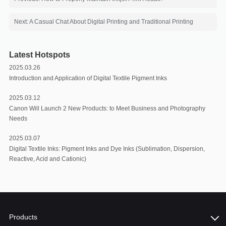
Next: A Casual Chat About Digital Printing and Traditional Printing
Latest Hotspots
2025.03.26
Introduction and Application of Digital Textile Pigment Inks
2025.03.12
Canon Will Launch 2 New Products: to Meet Business and Photography
Needs
2025.03.07
Digital Textile Inks: Pigment Inks and Dye Inks (Sublimation, Dispersion,
Reactive, Acid and Cationic)
Products