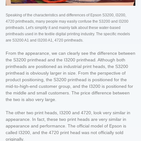
Speaking of the characteristics and differences of Epson S3200, I3200,
4720 printheads, many people may easily confuse the S3200 and I3200
printheads. Let's simplify it and mainly talk about these water-based
printheads used in the textile digital printing industry. The specific models
are S3200 A1 and I3200 A1, 4720 printheads.
From the appearance, we can clearly see the difference between
the S3200 printhead and the I3200 printhead. Although both
printheads are positioned as industrial print heads, the S3200
printhead is obviously larger in size. From the perspective of
product positioning, the S3200 printhead is positioned for the
mid-to-high-end customer group, and the I3200 is positioned for
the middle and small customers. The price difference between
the two is also very large.
The other two print heads, I3200 and 4720, look very similar in
appearance. In fact, these two print heads are very similar in
appearance and performance. The official model of Epson is
called I3200, and the 4720 print head was not officially sold
originally.