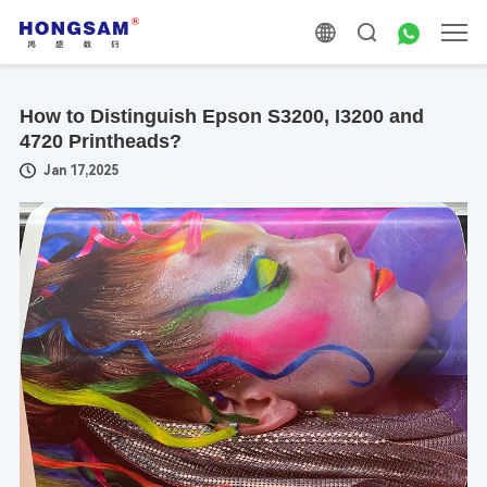
How to Distinguish Epson S3200, I3200 and
4720 Printheads?
Jan 17,2025