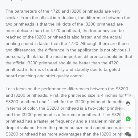
The parameters of the 4720 and I3200 printheads are very
similar. From the official introduction, the difference between the
two printheads is that the ink dots of the I3200 printhead are
more delicate than the 4720 printhead, the frequency can be
reached of the I3200 printhead is also faster, and the actual
printing speed is faster than the 4720. Although there are these
two differences, the difference in the application is not obvious. I
personally think that the most important difference should be that
the official I3200 printhead should be better than the 4720
printhead in terms of durability and stability due to targeted
board matching and strict quality control.
Let's focus on the performance differences between the S3200
and I3200 printheads. First, the printhead size is 4 inches for the
S3200 printhead and 1 inch for the I3200 printhead. In addition,
in terms of color, the S3200 printhead is a two-color printhead
and the I3200 printhead is a four-color printhead. The S3200
printhead has a faster jet frequency and a smaller minimum
droplet volume. From the printhead size and speed accuracy, the
S3200 printhead has more advantages than the I3200 printhead.