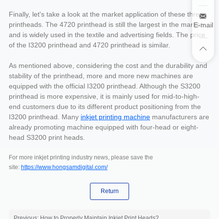
Finally, let's take a look at the market application of these three
printheads. The 4720 printhead is still the largest in the market
E-mail
and is widely used in the textile and advertising fields. The price
of the I3200 printhead and 4720 printhead is similar.
As mentioned above, considering the cost and the durability and
stability of the printhead, more and more new machines are
equipped with the official I3200 printhead. Although the S3200
printhead is more expensive, it is mainly used for mid-to-high-
end customers due to its different product positioning from the
I3200 printhead. Many
inkjet printing machine
manufacturers are
already promoting machine equipped with four-head or eight-
head S3200 print heads.
For more inkjet printing industry news, please save the
site:
https://www.hongsamdigital.com/
Return
Previous: How to Properly Maintain Inkjet Print Heads?