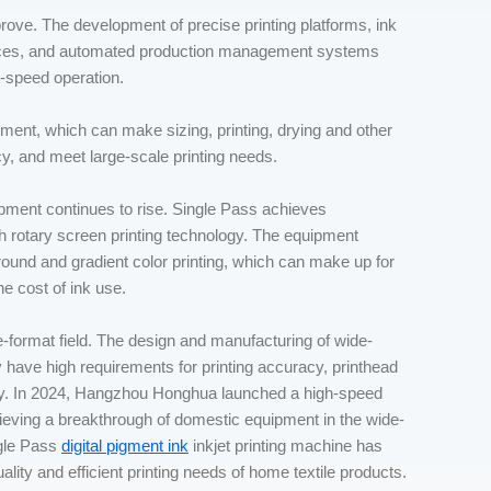
rove. The development of precise printing platforms, ink
evices, and automated production management systems
h-speed operation.
atment, which can make sizing, printing, drying and other
cy, and meet large-scale printing needs.
pment continues to rise. Single Pass achieves
h rotary screen printing technology. The equipment
round and gradient color printing, which can make up for
he cost of ink use.
-format field. The design and manufacturing of wide-
hey have high requirements for printing accuracy, printhead
ity. In 2024, Hangzhou Honghua launched a high-speed
chieving a breakthrough of domestic equipment in the wide-
ngle Pass
digital pigment ink
inkjet printing machine has
ality and efficient printing needs of home textile products.