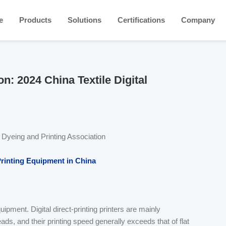
e
Products
Solutions
Certifications
Company
n: 2024 China Textile Digital
a Dyeing and Printing Association
Printing Equipment in China
uipment. Digital direct-printing printers are mainly
ds, and their printing speed generally exceeds that of flat