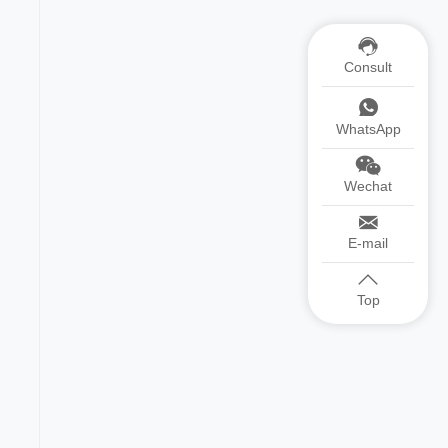
Consult
WhatsApp
Wechat
E-mail
Top