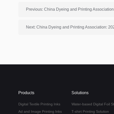
Products
Solutions
Digital Textile Printing Inks
Water-based Digital Foil S
Ad and Image Printing Inks
T-shirt Printing Solution