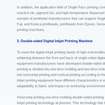
In addition, the application field of Single Pass printing co
reactive ink, pigment ink, and high-temperature dispersed d
number of printhead manufacturers that can support Singl
Fuji, and Konica printheads, printheads from Epson, Xer
printing machines.
3. Double-sided Digital Inkjet Printing Machine
To meet the digital inkjet printing needs of high-end textil
whitening between the front and back of single-sided digital 
equipment manufacturers have developed double-sided digita
printing is divided into one-time molding and two-time mold
into horizontal printing and vertical printing according to t
inkjet printing equipment have different characteristics 
adaptability to fabric and impact on workshop environment
Horizontal printing one-time molding double-sided printing
inkjet printing technology at present. This technology has 