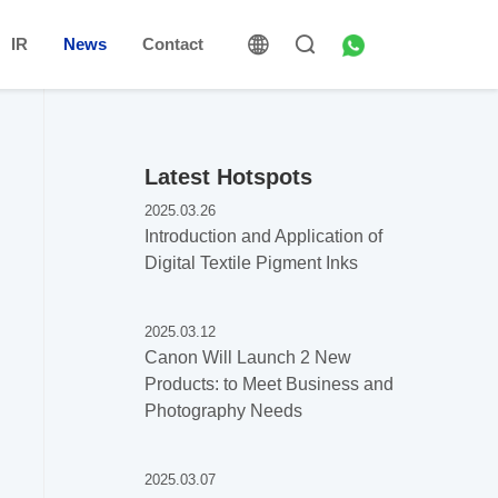
IR
News
Contact
Latest Hotspots
2025.03.26
Introduction and Application of
Digital Textile Pigment Inks
2025.03.12
Canon Will Launch 2 New
Products: to Meet Business and
Photography Needs
2025.03.07