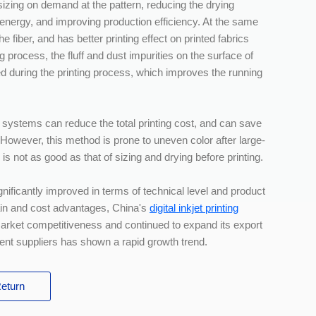
 sizing on demand at the pattern, reducing the drying
energy, and improving production efficiency. At the same
he fiber, and has better printing effect on printed fabrics
g process, the fluff and dust impurities on the surface of
ked during the printing process, which improves the running
 systems can reduce the total printing cost, and can save
 However, this method is prone to uneven color after large-
es is not as good as that of sizing and drying before printing.
ignificantly improved in terms of technical level and product
hain and cost advantages, China's
digital inkjet printing
market competitiveness and continued to expand its export
ent suppliers has shown a rapid growth trend.
eturn