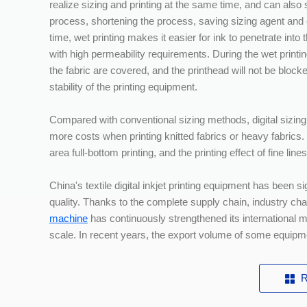
realize sizing and printing at the same time, and can also
process, shortening the process, saving sizing agent and 
time, wet printing makes it easier for ink to penetrate into t
with high permeability requirements. During the wet printin
the fabric are covered, and the printhead will not be bloc
stability of the printing equipment.
Compared with conventional sizing methods, digital sizing
more costs when printing knitted fabrics or heavy fabrics.
area full-bottom printing, and the printing effect of fine lin
China's textile digital inkjet printing equipment has been s
quality. Thanks to the complete supply chain, industry c
machine
has continuously strengthened its international 
scale. In recent years, the export volume of some equipm
R