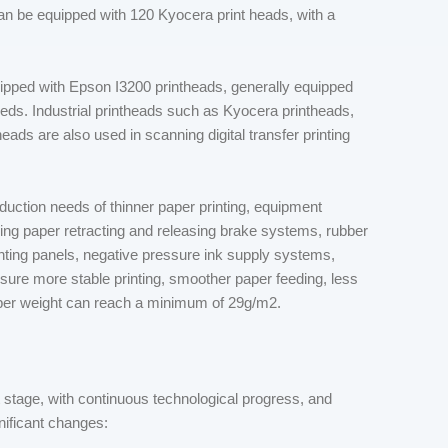
 can be equipped with 120 Kyocera print heads, with a
uipped with Epson I3200 printheads, generally equipped
eeds. Industrial printheads such as Kyocera printheads,
ads are also used in scanning digital transfer printing
duction needs of thinner paper printing, equipment
ing paper retracting and releasing brake systems, rubber
inting panels, negative pressure ink supply systems,
nsure more stable printing, smoother paper feeding, less
paper weight can reach a minimum of 29g/m2.
 stage, with continuous technological progress, and
nificant changes: