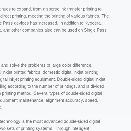
ntinues to expand, from disperse ink transfer printing to
irect printing, meeting the printing of various fabrics. The
e Pass devices has increased. In addition to Kyocera,
ox, and other companies also can be used on Single Pass
es and solve the problems of large color difference,
inkjet printed fabrics, domestic digital inkjet printing
l inkjet printing equipment. Double-sided digital inkjet
ing according to the number of printings, and is divided
he printing method. Several types of double-sided digital
in equipment maintenance, alignment accuracy, speed,
.
 technology is the most advanced double-sided digital
two sets of printing systems. Through intelligent