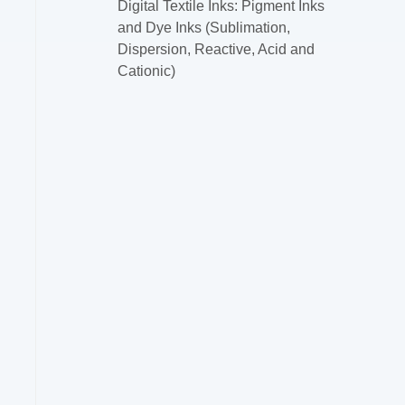
Digital Textile Inks: Pigment Inks
and Dye Inks (Sublimation,
Dispersion, Reactive, Acid and
Cationic)