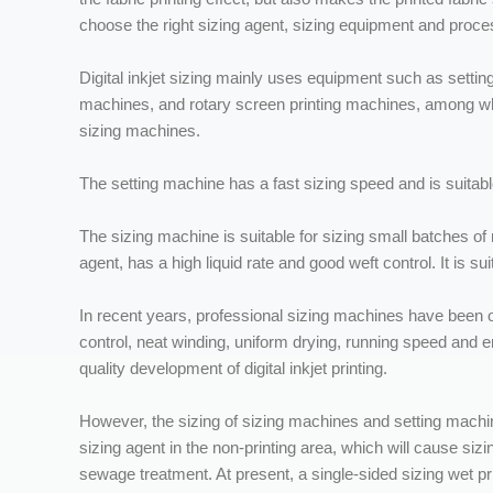
choose the right sizing agent, sizing equipment and proce
Digital inkjet sizing mainly uses equipment such as settin
machines, and rotary screen printing machines, among 
sizing machines.
The setting machine has a fast sizing speed and is suitab
The sizing machine is suitable for sizing small batches of m
agent, has a high liquid rate and good weft control. It is sui
In recent years, professional sizing machines have been o
control, neat winding, uniform drying, running speed and 
quality development of digital inkjet printing.
However, the sizing of sizing machines and setting machine
sizing agent in the non-printing area, which will cause siz
sewage treatment. At present, a single-sided sizing wet 