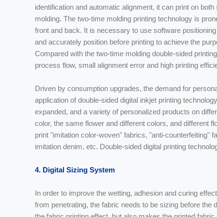
identification and automatic alignment, it can print on bot
molding. The two-time molding printing technology is prone
front and back. It is necessary to use software positioni
and accurately position before printing to achieve the purp
Compared with the two-time molding double-sided printing
process flow, small alignment error and high printing effici
Driven by consumption upgrades, the demand for personali
application of double-sided digital inkjet printing technology
expanded, and a variety of personalized products on diffe
color, the same flower and different colors, and different 
print "imitation color-woven" fabrics, "anti-counterfeiting"
imitation denim, etc. Double-sided digital printing technolo
4. Digital Sizing System
In order to improve the wetting, adhesion and curing effect 
from penetrating, the fabric needs to be sizing before the di
the fabric printing effect, but also makes the printed fabri