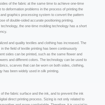
h sides of the fabric at the same time to achieve one-time
 to deformation problems in the process of printing the
ng and graphics processing system to convert the pattern
ose of double-sided accurate positioning printing.
 technology, the one-time molding technology has a short
ency.
zed and quality textiles and clothing has increased. The
 in the field of textile printing has been continuously
rent sides can be printed, such as the same flower and
flowers and different colors. The technology can be used to
 fabrics, scarves that can be worn on both sides, clothing,
gy has been widely used in silk printing.
of the fabric surface and the ink, and to prevent the ink
gital direct printing process. Sizing is not only related to
c smoother and more comfortable. Therefore, it is crucial to