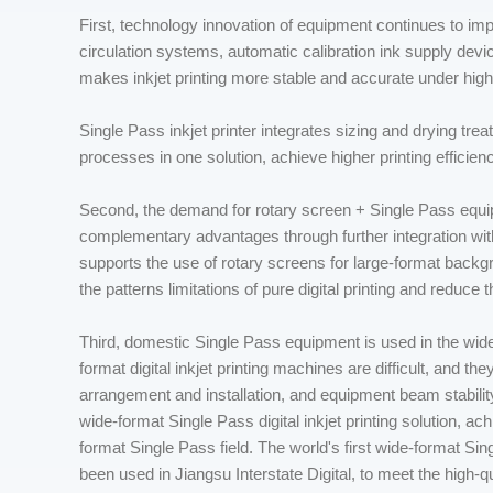
First, technology innovation of equipment continues to imp
circulation systems, automatic calibration ink supply d
makes inkjet printing more stable and accurate under hig
Single Pass inkjet printer integrates sizing and drying tre
processes in one solution, achieve higher printing efficien
Second, the demand for rotary screen + Single Pass equi
complementary advantages through further integration wit
supports the use of rotary screens for large-format backg
the patterns limitations of pure digital printing and reduce t
Third, domestic Single Pass equipment is used in the wide
format digital inkjet printing machines are difficult, and t
arrangement and installation, and equipment beam stabil
wide-format Single Pass digital inkjet printing solution, a
format Single Pass field. The world's first wide-format Si
been used in Jiangsu Interstate Digital, to meet the high-qu