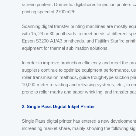
screen printers. Domestic digital direct-injection printers
printing speed of 2700m2/h.
Scanning digital transfer printing machines are mostly eq
with 15, 24 or 30 printheads to meet needs at different sp
Epson S3200-A1/A3 printheads, and Fujifilm Starfire printhe
equipment for thermal sublimation solutions.
In order to improve production efficiency and meet the pro
suppliers continue to optimize equipment performance, us
roller transmission methods, guide trough-type suction pr
10,000-meter retracting and releasing systems, etc., to e
prone to roller marks and paper wrinkling, and transfer 
2. Single Pass Digital Inkjet Printer
Single Pass digital printer has entered a new development
increasing market share, mainly showing the following sig