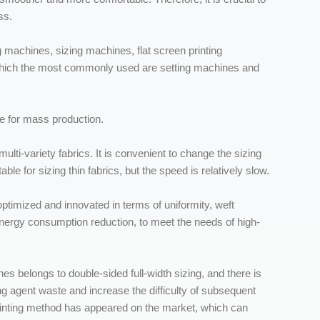
ss.
g machines, sizing machines, flat screen printing
which the most commonly used are setting machines and
le for mass production.
ulti-variety fabrics. It is convenient to change the sizing
table for sizing thin fabrics, but the speed is relatively slow.
ptimized and innovated in terms of uniformity, weft
energy consumption reduction, to meet the needs of high-
s belongs to double-sided full-width sizing, and there is
ing agent waste and increase the difficulty of subsequent
printing method has appeared on the market, which can