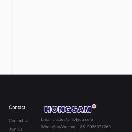
Contact
Email：dctec@ink4you.com
Contact Us
WhatsApp/Wechat: +8619036977269
Join Us