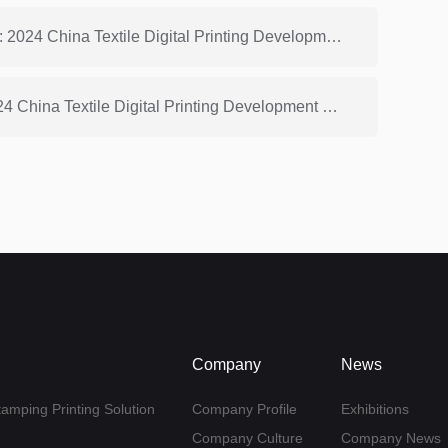
Previous: China Dyeing and Printing Association: 2024 China Textile Digital Printing Development Report (4)
Next: China Dyeing and Printing Association: 2024 China Textile Digital Printing Development Report (2)
Company
News
tamping Printing Solution
Company Profile
Exhibitions
Company Culture
Company News