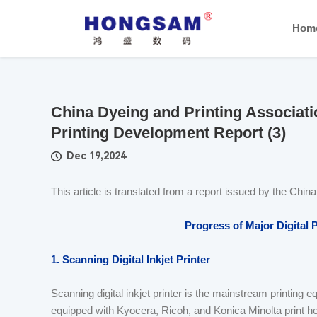
Hom
China Dyeing and Printing Associatio
Printing Development Report (3)
Dec 19,2024
This article is translated from a report issued by the Chin
Progress of Major Digital 
1. Scanning Digital Inkjet Printer
Scanning digital inkjet printer is the mainstream printing eq
equipped with Kyocera, Ricoh, and Konica Minolta print hea