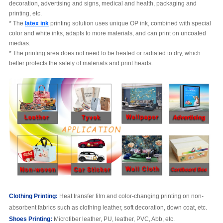
decoration, advertising and signs, medical and health, packaging and
printing, etc.
* The
latex ink
printing solution uses unique OP ink, combined with special
color and white inks, adapts to more materials, and can print on uncoated
medias.
* The printing area does not need to be heated or radiated to dry, which
better protects the safety of materials and print heads.
C
lothing
Printing:
Heat transfer film and color-changing printing on non-
absorbent fabrics such as clothing leather, soft decoration, down coat, etc.
S
hoe
s
Printing:
Microfiber leather, PU, leather, PVC, Abb, etc.