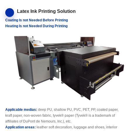
Latex Ink Printing Solution
C
oating
Is not N
eeded
B
efore
P
rinting
H
eating
Is not Needed D
uring
P
rinting
Applicable media
s
:
deep PU, shallow PU, PVC, PET, PP, coated paper,
kraft paper, non-woven fabric, tyvek® paper (Tyvek® is a trademark of
affiliates of DuPont de Nemours, Inc.), etc.
Application areas:
leather soft decoration, luggage and shoes, interior