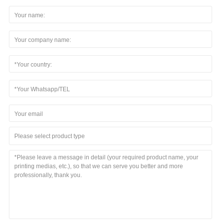
Please select product type