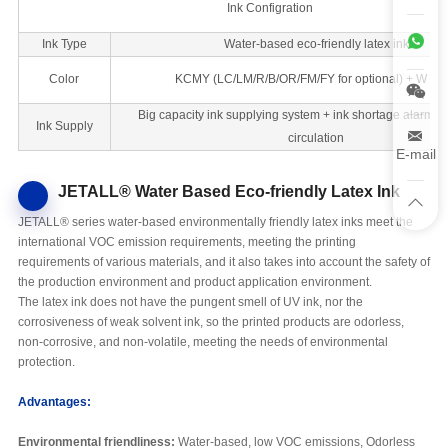
Ink Configration
Ink Type
Water-based eco-friendly latex ink
Color
KCMY (LC/LM/R/B/OR/FM/FY for optional) + W + 
Big capacity ink supplying system + ink shortage alarm + 
Ink Supply
circulation
E-mail
JETALL® Water Based Eco-friendly Latex Ink
JETALL® series water-based environmentally friendly latex inks meet the
international VOC emission requirements, meeting the printing
requirements of various materials, and it also takes into account the safety of
the production environment and product application environment.
The latex ink does not have the pungent smell of UV ink, nor the
corrosiveness of weak solvent ink, so the printed products are odorless,
non-corrosive, and non-volatile, meeting the needs of environmental
protection.
Advantages:
Environmental friendliness:
Water-based, low VOC emissions, Odorless