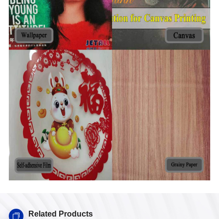
Related Products