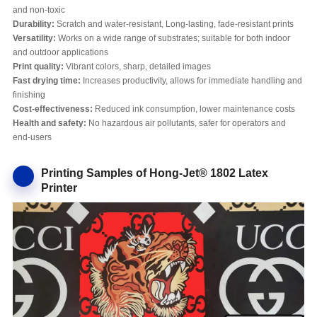
and non-toxic
Durability:
Scratch and water-resistant, Long-lasting, fade-resistant prints
Versatility:
Works on a wide range of substrates; suitable for both indoor
and outdoor applications
Print quality:
Vibrant colors, sharp, detailed images
Fast drying time:
Increases productivity, allows for immediate handling and
finishing
Cost-effectiveness:
Reduced ink consumption, lower maintenance costs
Health and safety:
No hazardous air pollutants, safer for operators and
end-users
Printing Samples of Hong-Jet® 1802 Latex
Printer