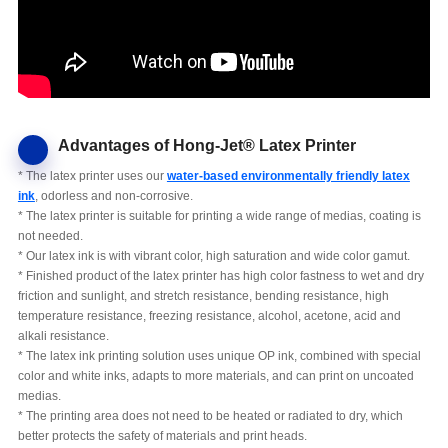
Advantages of Hong-Jet® Latex Printer
* The latex printer uses our
water-based environmentally friendly latex
ink
, odorless and non-corrosive.
* The latex printer is suitable for printing a wide range of medias, coating is
not needed.
* Our latex ink is with vibrant color, high saturation and wide color gamut.
* Finished product of the latex printer has high color fastness to wet and dry
friction and sunlight, and stretch resistance, bending resistance, high
temperature resistance, freezing resistance, alcohol, acetone, acid and
alkali resistance.
* The latex ink printing solution uses unique OP ink, combined with special
color and white inks, adapts to more materials, and can print on uncoated
medias.
* The printing area does not need to be heated or radiated to dry, which
better protects the safety of materials and print heads.