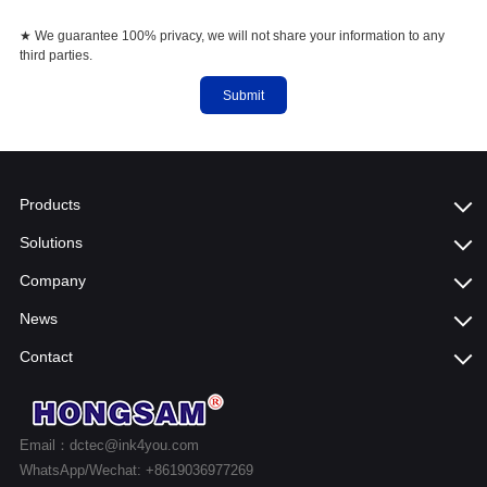
★ We guarantee 100% privacy, we will not share your information to any
third parties.
Submit
Products
Solutions
Company
News
Contact
Email：dctec@ink4you.com
WhatsApp/Wechat: +8619036977269