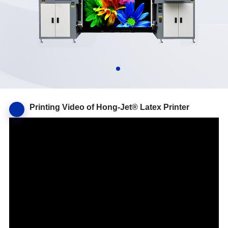
Printing Video of Hong-Jet® Latex Printer