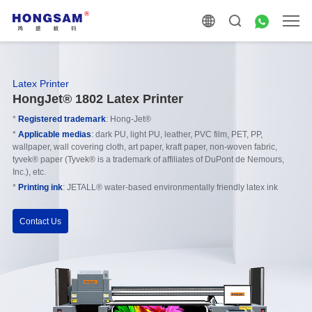
Latex Printer
HongJet® 1802 Latex Printer
*
Registered trademark
: Hong-Jet®
*
Applicable medias
: dark PU, light PU, leather, PVC film, PET, PP,
wallpaper, wall covering cloth, art paper, kraft paper, non-woven fabric,
tyvek® paper (Tyvek® is a trademark of affiliates of DuPont de Nemours,
Inc.), etc.
*
Printing ink
: JETALL® water-based environmentally friendly latex ink
Contact Us