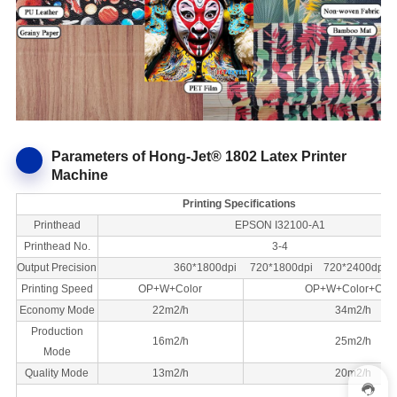
Parameters of Hong-Jet® 1802 Latex Printer
Machine
Printing Specifications
Printhead
EPSON I32100-A1
Printhead No.
3-4
Output Precision
360*1800dpi 720*1800dpi 720*2400dpi
Printing Speed
OP+W+Color
OP+W+Color+Colo
Economy Mode
22m2/h
34m2/h
Production
16m2/h
25m2/h
Mode
Quality Mode
13m2/h
20m2/h