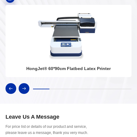
HongJet® 60*90cm Flatbed Latex Printer
Leave Us A Message
For price list or details of our product and service,
please leave us a message, thank you very much.