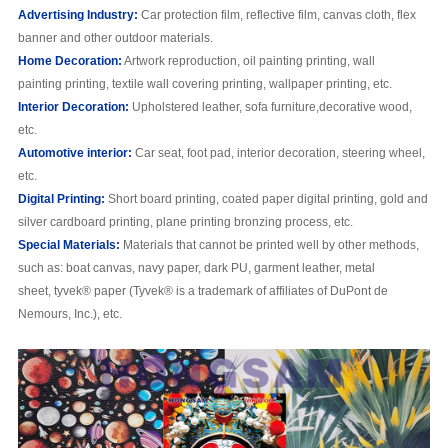
Advertising
Industry:
Car protection film, reflective film, canvas cloth, flex
banner and other outdoor materials.
H
ome
Decoration:
Artwork reproduction, oil painting printing, wall
painting printing, textile wall covering printing, wallpaper printing, etc.
I
nterior
Decoration:
Upholstered leather, sofa furniture,decorative wood,
etc.
Automotive interior:
Car seat, foot pad, interior decoration, steering wheel,
etc.
Digital Printing:
Short board printing, coated paper digital printing, gold and
silver cardboard printing, plane printing bronzing process, etc.
S
pecial
M
aterials:
Materials that cannot be printed well by other methods,
such as: boat canvas, navy paper, dark PU, garment leather, metal
sheet, tyvek® paper (Tyvek® is a trademark of affiliates of DuPont de
Nemours, Inc.), etc.