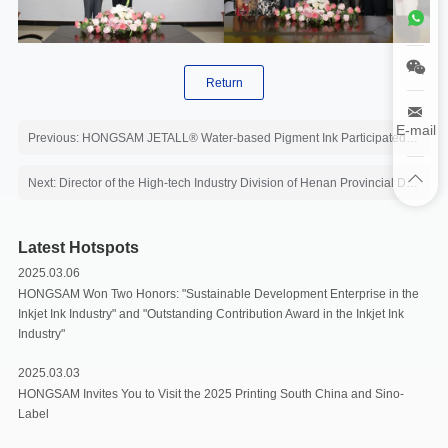
Return
E-mail
Previous: HONGSAM JETALL® Water-based Pigment Ink Participated in the Tabulation of Green Consumables Award
Next: Director of the High-tech Industry Division of Henan Provincial Development and Reform Commission inspected Hongsam
Latest Hotspots
2025.03.06
HONGSAM Won Two Honors: "Sustainable Development Enterprise in the
Inkjet Ink Industry" and "Outstanding Contribution Award in the Inkjet Ink
Industry"
2025.03.03
HONGSAM Invites You to Visit the 2025 Printing South China and Sino-
Label