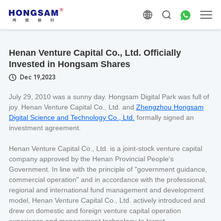
Henan Venture Capital Co., Ltd. Officially
Invested in Hongsam Shares
Dec 19,2023
July 29, 2010 was a sunny day. Hongsam Digital Park was full of
joy. Henan Venture Capital Co., Ltd. and
Zhengzhou Hongsam
Digital Science and Technology Co., Ltd.
formally signed an
investment agreement.
Henan Venture Capital Co., Ltd. is a joint-stock venture capital
company approved by the Henan Provincial People's
Government. In line with the principle of "government guidance,
commercial operation" and in accordance with the professional,
regional and international fund management and development
model, Henan Venture Capital Co., Ltd. actively introduced and
drew on domestic and foreign venture capital operation