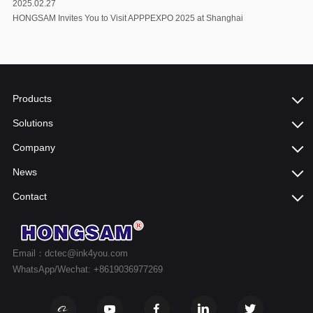
2025.02.27
HONGSAM Invites You to Visit APPPEXPO 2025 at Shanghai
Products
Solutions
Company
News
Contact
Email：dctec@ink4you.com
WhatsApp/Wechat: +8619036977269