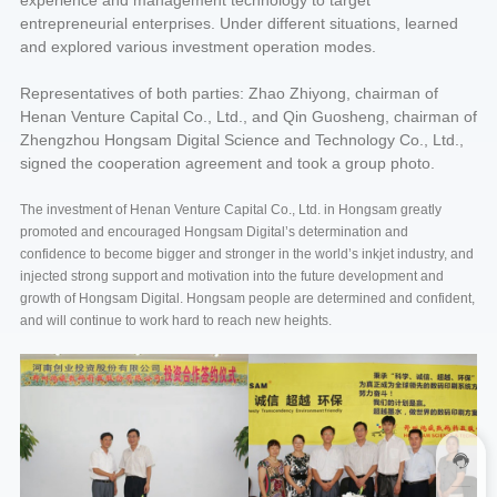
experience and management technology to target
entrepreneurial enterprises. Under different situations, learned
and explored various investment operation modes.
Representatives of both parties: Zhao Zhiyong, chairman of
Henan Venture Capital Co., Ltd., and Qin Guosheng, chairman of
Zhengzhou Hongsam Digital Science and Technology Co., Ltd.,
signed the cooperation agreement and took a group photo.
The investment of Henan Venture Capital Co., Ltd. in Hongsam greatly
promoted and encouraged Hongsam Digital’s determination and
confidence to become bigger and stronger in the world’s inkjet industry, and
injected strong support and motivation into the future development and
growth of Hongsam Digital. Hongsam people are determined and confident,
and will continue to work hard to reach new heights.