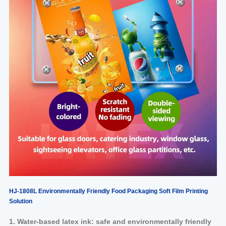
HJ-1808L Environmentally Friendly Food
Packaging Soft Film Printing
Solution
1. Water-based latex ink: safe and environmentally friendly