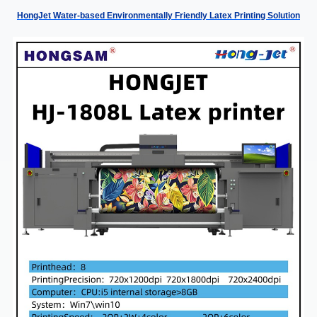
HongJet Water-based Environmentally Friendly Latex Printing Solution