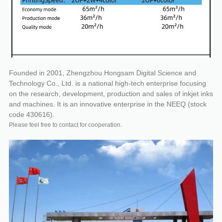
Founded in 2001, Zhengzhou Hongsam Digital Science and
Technology Co., Ltd. is a national high-tech enterprise focusing
on the research, development, production and sales of inkjet inks
and machines. It is an innovative enterprise in the NEEQ (stock
code 430616).
Please feel free to contact for cooperation.