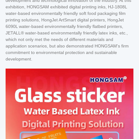
development and technological innovation of the industry. At this
exhibition, HONGSAM exhibited digital printing inks, HJ-1808L
water-based environmentally friendly soft food packaging film
printing solutions, HongJet ArtSmart digital printers, HongJet
6090L water-based environmentally friendly flatbed printers,
JETALL® water-based environmentally friendly latex inks, etc.,
which not only met the needs of different materials and
application scenarios, but also demonstrated HONGSAM's firm
commitment to environmental protection and sustainable
development.