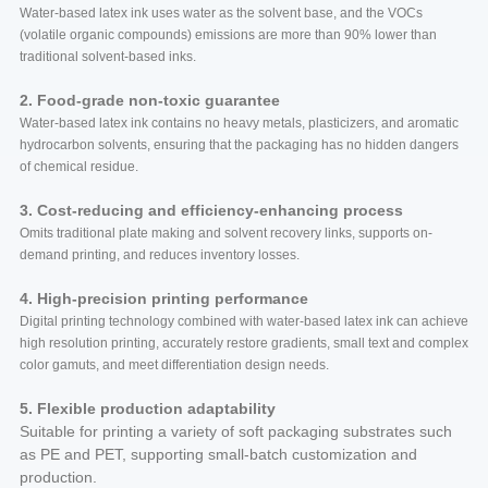
Water-based latex ink uses water as the solvent base, and the VOCs
(volatile organic compounds) emissions are more than 90% lower than
traditional solvent-based inks.
2. Food-grade non-toxic guarantee
Water-based latex ink contains no heavy metals, plasticizers, and aromatic
hydrocarbon solvents, ensuring that the packaging has no hidden dangers
of chemical residue.
3. Cost-reducing and efficiency-enhancing process
Omits traditional plate making and solvent recovery links, supports on-
demand printing, and reduces inventory losses.
4. High-precision printing performance
Digital printing technology combined with water-based latex ink can achieve
high resolution printing, accurately restore gradients, small text and complex
color gamuts, and meet differentiation design needs.
5. Flexible production adaptability
Suitable for printing a variety of soft packaging substrates such
as PE and PET, supporting small-batch customization and
production.