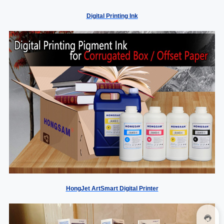
Digital Printing Ink
HongJet ArtSmart Digital Printer