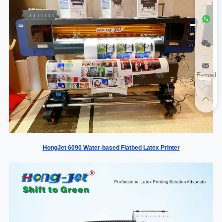
E-mail
HongJet 6090 Water-based Flatbed Latex Printer