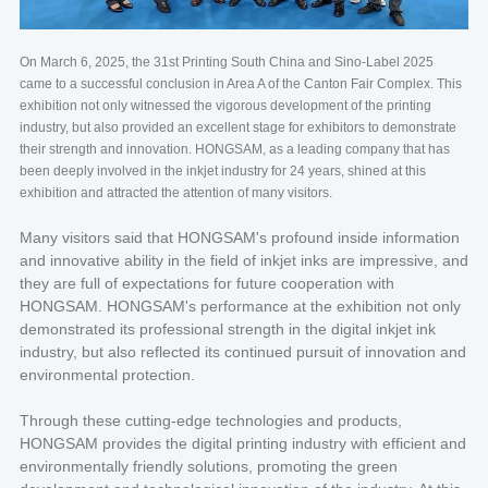
On March 6, 2025, the 31st Printing South China and Sino-Label 2025
came to a successful conclusion in Area A of the Canton Fair Complex. This
exhibition not only witnessed the vigorous development of the printing
industry, but also provided an excellent stage for exhibitors to demonstrate
their strength and innovation. HONGSAM, as a leading company that has
been deeply involved in the inkjet industry for 24 years, shined at this
exhibition and attracted the attention of many visitors.
Many visitors said that HONGSAM's profound inside information
and innovative ability in the field of inkjet inks are impressive, and
they are full of expectations for future cooperation with
HONGSAM. HONGSAM's performance at the exhibition not only
demonstrated its professional strength in the digital inkjet ink
industry, but also reflected its continued pursuit of innovation and
environmental protection.
Through these cutting-edge technologies and products,
HONGSAM provides the digital printing industry with efficient and
environmentally friendly solutions, promoting the green