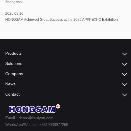
Zhengzhou
2025.03.10
HONGSAM Achieved Great Success at the 2025 APPPEXPO Exhibition
Products
Solutions
Company
News
Contact
Email：dctec@ink4you.com
WhatsApp/Wechat: +8619036977269