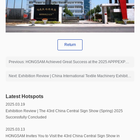
Return
Previous: HONGSAM Achieved Great Success at the 2025 APPPEXPO Exhibition
Next: Exhibition Review | China International Textile Machinery Exhibition Ended Brilliantly
Latest Hotspots
2025.03.19
Exhibition Review | The 43rd China Central Sign Show (Spring) 2025
Successfully Concluded
2025.03.13
HONGSAM Invites You to Visit the 43rd China Central Sign Show in