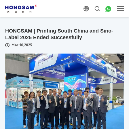
HONGSAM | Printing South China and Sino-
Label 2025 Ended Successfully
Mar 10,2025