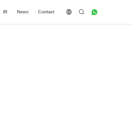
IR
News
Contact