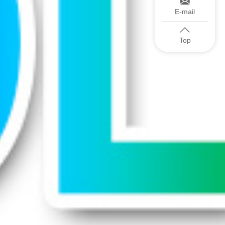
E-mail
Top