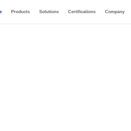
e
Products
Solutions
Certifications
Company