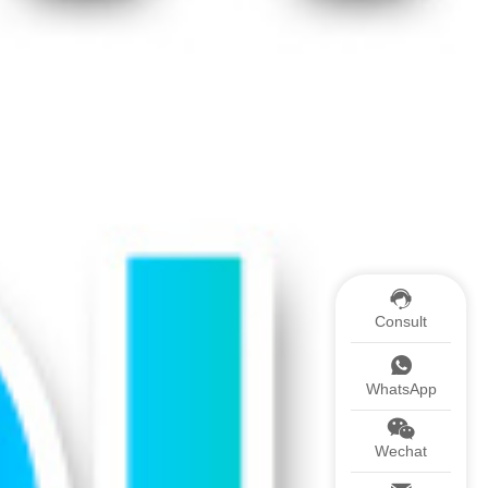
Consult
WhatsApp
Wechat