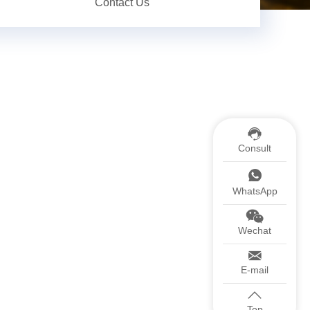
Contact Us
Consult
WhatsApp
Wechat
E-mail
Top