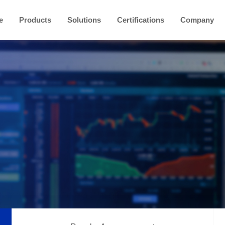
e
Products
Solutions
Certifications
Company