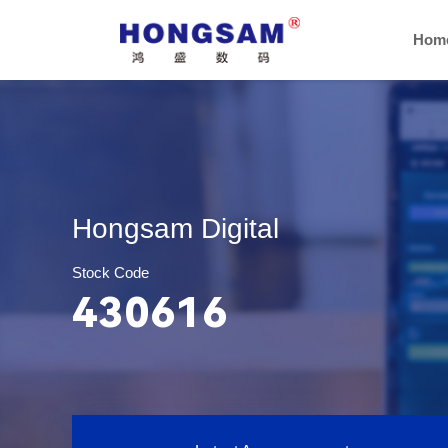
Hom
Hongsam Digital
Stock Code
430616