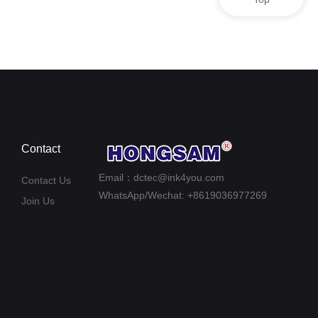
Contact
Email：dctec@ink4you.com
Contact Us
WhatsApp/Wechat: +8619036977269
Join Us