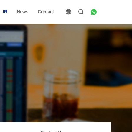
IR
News
Contact