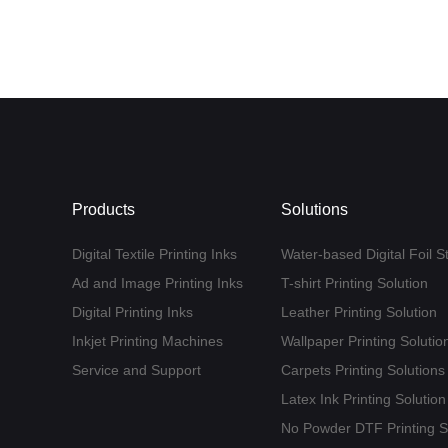
Products
Solutions
Digital Textile Printing Inks
Water-based Digital Foil S
Ad and Image Printing Inks
T-shirt Printing Solution
Digital Printing Inks
Leather Printing Solution
Inkjet Printing Machines
Wallpaper Printing Solutio
Service and Support
Carpets Printing Solutions
Latex Ink Printing Solution
No Powder DTF Printing S