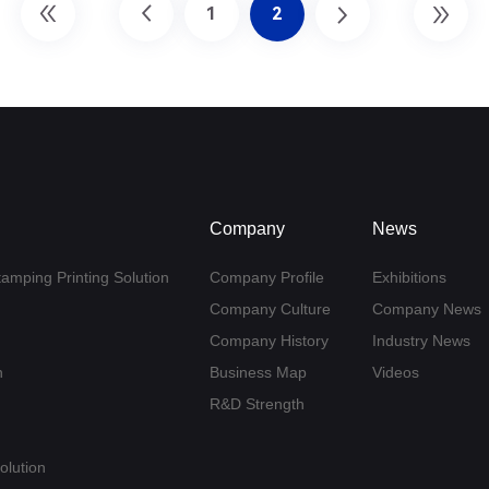
1
2
Company
News
tamping Printing Solution
Company Profile
Exhibitions
Company Culture
Company News
Company History
Industry News
n
Business Map
Videos
R&D Strength
olution