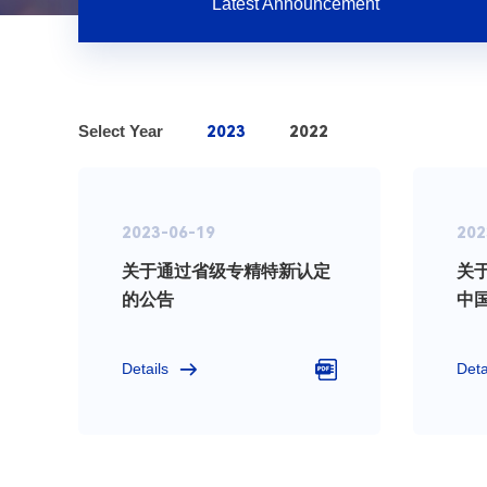
Latest Announcement
Select Year
2023
2022
2023-06-19
202
关于通过省级专精特新认定
关
的公告
中
技
Details
Deta