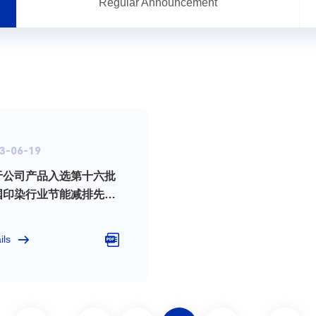
Regular Announcement
3-06-19
于公司产品入选第十六批
国印染行业节能减排先进
术__推荐目录的公告
ils