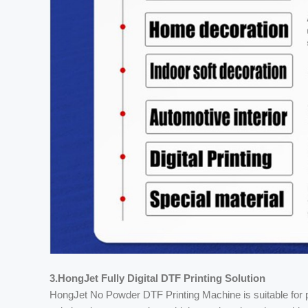
3.HongJet Fully Digital DTF Printing Solution
HongJet No Powder DTF Printing Machine is suitable for pr