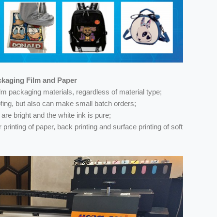
ackaging Film and Paper
 film packaging materials, regardless of material type;
oofing, but also can make small batch orders;
 are bright and the white ink is pure;
printing of paper, back printing and surface printing of soft