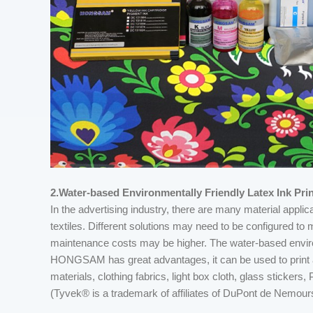
2.Water-based Environmentally Friendly Latex Ink Prin
In the advertising industry, there are many material appli
textiles. Different solutions may need to be configured t
maintenance costs may be higher. The water-based envir
HONGSAM has great advantages, it can be used to print a v
materials, clothing fabrics, light box cloth, glass sticker
(Tyvek® is a trademark of affiliates of DuPont de Nemours,