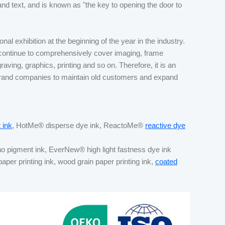
and text, and is known as "the key to opening the door to
al exhibition at the beginning of the year in the industry.
 continue to comprehensively cover imaging, frame
raving, graphics, printing and so on. Therefore, it is an
 brand companies to maintain old customers and expand
 ink
, HotMe® disperse dye ink, ReactoMe®
reactive dye
no pigment ink, EverNew® high light fastness dye ink
 paper printing ink, wood grain paper printing ink,
coated