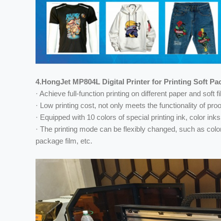
4.HongJet MP804L Digital Printer for Printing Soft P
· Achieve full-function printing on different paper and soft
· Low printing cost, not only meets the functionality of pr
· Equipped with 10 colors of special printing ink, color inks
· The printing mode can be flexibly changed, such as color 
package film, etc.