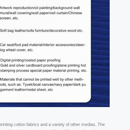
inting cotton fabrics and a variety of other medias. The