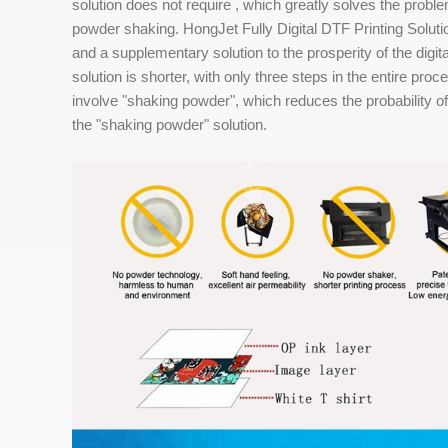
solution does not require , which greatly solves the problem
powder shaking. HongJet Fully Digital DTF Printing Solution
and a supplementary solution to the prosperity of the digita
solution is shorter, with only three steps in the entire proc
involve "shaking powder", which reduces the probability o
the "shaking powder" solution.