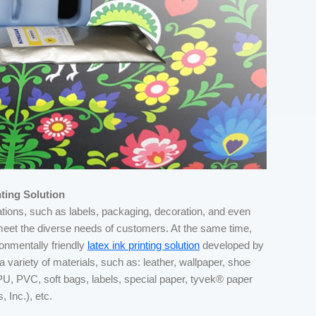
ting Solution
cations, such as labels, packaging, decoration, and even
o meet the diverse needs of customers. At the same time,
onmentally friendly
latex ink printing solution
developed by
ariety of materials, such as: leather, wallpaper, shoe
s, PU, PVC, soft bags, labels, special paper, tyvek® paper
 Inc.), etc.