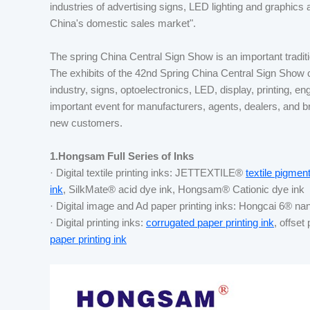
industries of advertising signs, LED lighting and graphics 
China's domestic sales market".
The spring China Central Sign Show is an important tradition
The exhibits of the 42nd Spring China Central Sign Show
industry, signs, optoelectronics, LED, display, printing, eng
important event for manufacturers, agents, dealers, and
new customers.
1.Hongsam Full Series of Inks
· Digital textile printing inks: JETTEXTILE®
textile pigment
ink
, SilkMate® acid dye ink, Hongsam® Cationic dye ink
· Digital image and Ad paper printing inks: Hongcai 6® na
· Digital printing inks:
corrugated paper printing ink
, offset
paper printing ink