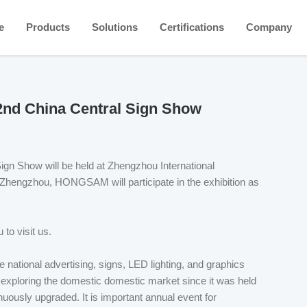
e
Products
Solutions
Certifications
Company
2nd China Central Sign Show
gn Show will be held at Zhengzhou International
n Zhengzhou, HONGSAM will participate in the exhibition as
 to visit us.
e national advertising, signs, LED lighting, and graphics
y exploring the domestic domestic market since it was held
nuously upgraded. It is important annual event for