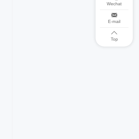
Wechat
E-mail
Top