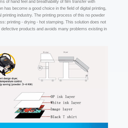
s of hand feel and breathability of film transfer with
 has become a good choice in the field of digital printing,
l printing industry. The printing process of this no powder
ess: printing - drying - hot stamping. This solution does not
f defective products and avoids many problems existing in