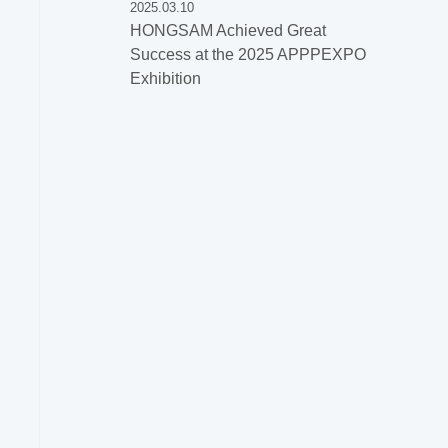
2025.03.10
HONGSAM Achieved Great
Success at the 2025 APPPEXPO
Exhibition