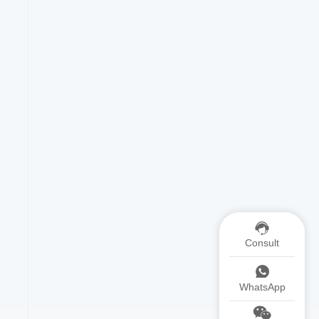
Consult
WhatsApp