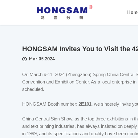
Hom
HONGSAM Invites You to Visit the 4
Mar 05,2024
On March 9-11, 2024 (Zhengzhou) Spring China Central Si
Convention and Exhibition Center. As a local enterprise i
scheduled.
HONGSAM Booth number:
2E101
, we sincerely invite you
China Central Sign Show, as the top three exhibitions in th
and text printing industries, has always insisted on deepl
in 1999, and its specifications and quality have been conti