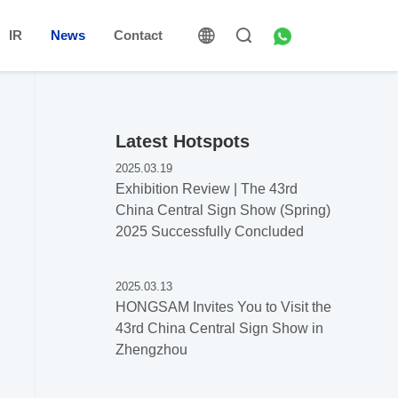
IR
News
Contact
Latest Hotspots
2025.03.19
Exhibition Review | The 43rd
China Central Sign Show (Spring)
2025 Successfully Concluded
2025.03.13
HONGSAM Invites You to Visit the
43rd China Central Sign Show in
Zhengzhou