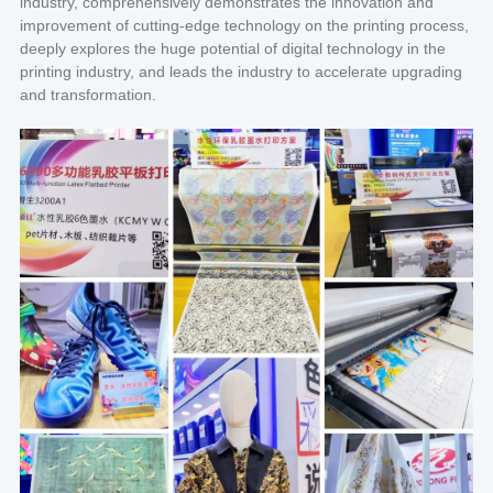
industry, comprehensively demonstrates the innovation and
improvement of cutting-edge technology on the printing process,
deeply explores the huge potential of digital technology in the
printing industry, and leads the industry to accelerate upgrading
and transformation.