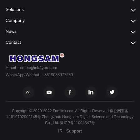
Solutions
Company
News
Contact
Email：dctec@ink4you.com
WhatsApp/Wechat: +8619036977269
Copyright © 2020-2022 Fnetlink.com All Rights Reserved.豫公网安备
41019702002145号 Zhengzhou Hongsam Digital Science and Technology
Co., Ltd.
豫ICP备11004347号
IR
Support