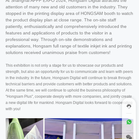
At Shanghai APPP EXPO 2024, Hongsam Digital attracted the
attention of many new and old customers in the industry. They
stopped in the printing display area of HONGSAM booth to watch
the product display plan at close range. The on-site staff
patiently, enthusiastically and comprehensively introduced the
features and applications of products to the visitor in a
professional way. Through on-site demonstrations and
explanations, Hongsam full range of textile inkjet ink and printing
solutions received unanimous praise from customers!
This exhibition is not only a stage for us to showcase our products and
strength, but also an opportunity for us to communicate and learn with peers
in the industry. In the future, Hongsam Digital will continue to break through
technical barriers and provide customers with better products and solutions.
At the same time, we will continue to uphold the business philosophy of
"Hongsam Plus", cooperate deeply with more companies, and jointly create
a new digital life for mankind. Hongsam Digital looks forward to cooperating
with you!