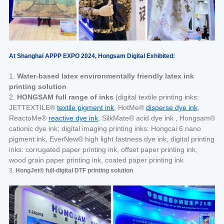
At Shanghai APPP EXPO 2024, Hongsam Digital Exhibited:
1.
Water-based latex environmentally friendly latex ink
printing solution
2.
HONGSAM full range of inks
(digital textile printing inks:
JETTEXTILE®
textile pigment ink
, HotMe®
disperse dye ink
,
ReactoMe®
reactive dye ink
, SilkMate® acid dye ink , Hongsam®
cationic dye ink; digital imaging printing inks: Hongcai 6 nano
pigment ink, EverNew® high light fastness dye ink; digital printing
inks: corrugated paper printing ink, offset paper printing ink,
wood grain paper printing ink, coated paper printing ink
3.
HongJet® full-digital DTF printing solution