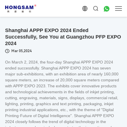
Shanghai APPP EXPO 2024 Ended
Successfully, See You at Guangzhou PFP EXPO
2024
Mar 05,2024
On March 2, 2024, the four-day Shanghai APPP EXPO 2024
ended successfully. Shanghai APPP EXPO 2024 has seven
major sub-exhibitions, with an exhibition area of nearly 160,000
square meters, an increase of 20,000 square meters compared
with APPP EXPO 2023. The exhibits cover innovative products
and technological achievements in the fields of inkjet printing,
cutting, engraving, materials, signs, displays, commercial retail,
lighting, printing, graphics and text printing, packaging, inkjet
printing industrial applications, etc., with the theme of "Digital
Printing·Future of Digital Intelligence". Shanghai APPP EXPO
2024 closely follows the trend of digital technology in the