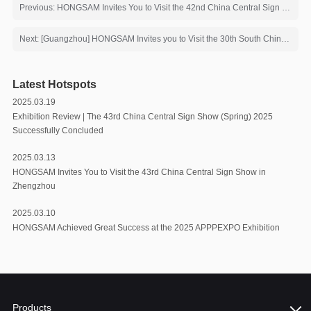
Previous: HONGSAM Invites You to Visit the 42nd China Central Sign Show
Next: [Guangzhou] HONGSAM Invites you to Visit the 30th South China International Exhibition on Printing Industry
Latest Hotspots
2025.03.19
Exhibition Review | The 43rd China Central Sign Show (Spring) 2025
Successfully Concluded
2025.03.13
HONGSAM Invites You to Visit the 43rd China Central Sign Show in
Zhengzhou
2025.03.10
HONGSAM Achieved Great Success at the 2025 APPPEXPO Exhibition
Products