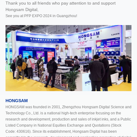
Thank you to all friends who pay attention to and support
Hongsam Digital,
See you at PFP EXPO 2024 in Guangzhou!
HONGSAM
HONGSAM was founded in 2001, Zhengzhou Hongsam Digital Science and
Technology Co., Ltd. is a national high-tech enterprise focusing on the
research and development, production and sales of inkjet inks, and a Public
Listed Company in National Equities Exchange and Quotations (Stock
Code: 430616). Since its establishment, Hongsam Digital has been