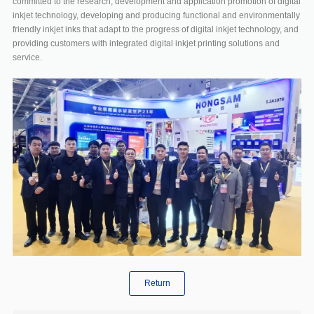
committed to the research, development and application promotion of digital
inkjet technology, developing and producing functional and environmentally
friendly inkjet inks that adapt to the progress of digital inkjet technology, and
providing customers with integrated digital inkjet printing solutions and
service.
Return