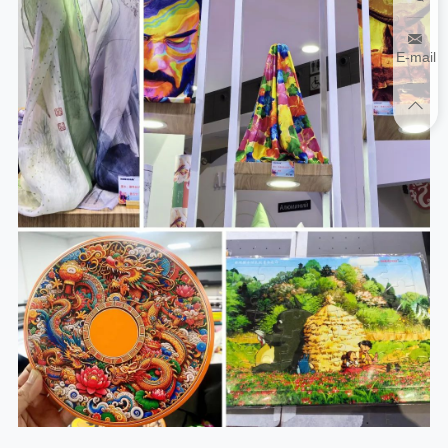
E-mail