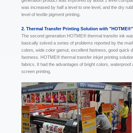
generation product was improved by about 1 level compare
was increased by half a level to one level, and the dry rub
level of textile pigment printing.
2. Thermal Transfer Printing Solution with "HOTME®"
The second generation HOTME® thermal transfer ink was ma
basically solved a series of problems reported by the ma
colors, wide color gamut, excellent fastness, good quick 
fastness. HOTME® thermal transfer inkjet printing solution 
fabrics. It had the advantages of bright colors, waterproo
screen printing.