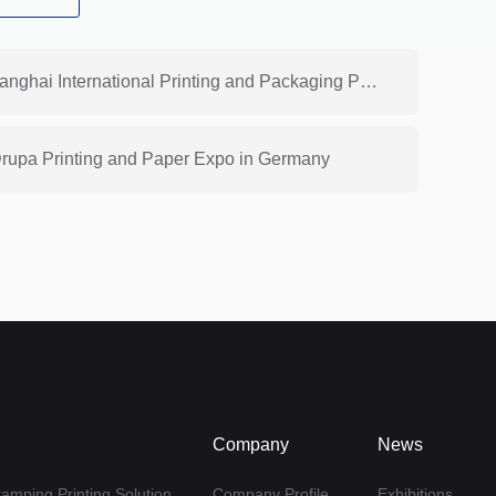
Previous: HONGSAM Participated in the 20th Shanghai International Printing and Packaging Paper Exhibition
 Drupa Printing and Paper Expo in Germany
Company
News
tamping Printing Solution
Company Profile
Exhibitions