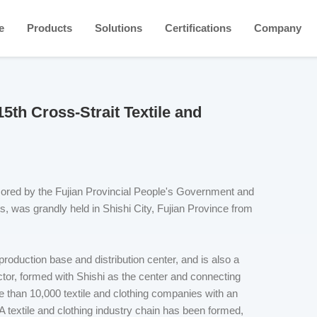
e
Products
Solutions
Certifications
Company
15th Cross-Strait Textile and
sored by the Fujian Provincial People's Government and
s, was grandly held in Shishi City, Fujian Province from
 production base and distribution center, and is also a
ector, formed with Shishi as the center and connecting
 than 10,000 textile and clothing companies with an
A textile and clothing industry chain has been formed,