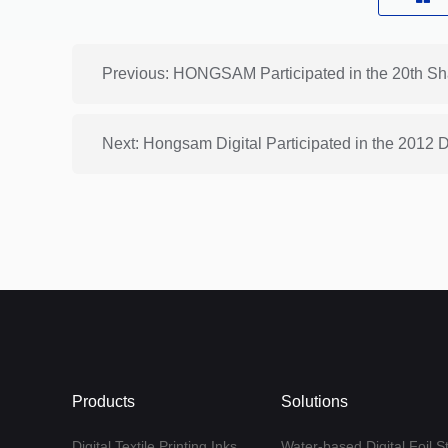
Next: Hongsam Digital Participated in the 2012
Products
Solutions
Digital Textile Printing Inks
Water-based Digital Foil S