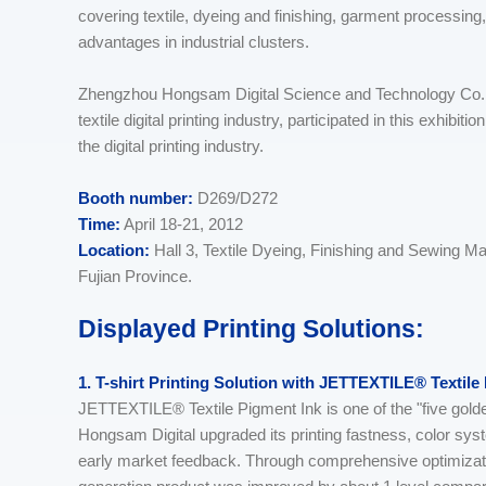
covering textile, dyeing and finishing, garment processing
advantages in industrial clusters.
Zhengzhou Hongsam Digital Science and Technology Co., 
textile digital printing industry, participated in this exhibit
the digital printing industry.
Booth number:
D269/D272
Time:
April 18-21, 2012
Location:
Hall 3, Textile Dyeing, Finishing and Sewing M
Fujian Province.
Displayed Printing Solutions:
1. T-shirt Printing Solution with JETTEXTILE® Textile
JETTEXTILE® Textile Pigment Ink is one of the "five g
Hongsam Digital upgraded its printing fastness, color sy
early market feedback. Through comprehensive optimizati