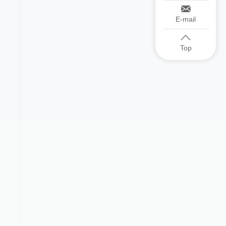
E-mail
Top