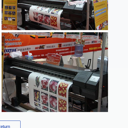
eturn