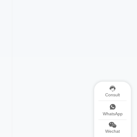
Consult
WhatsApp
Wechat