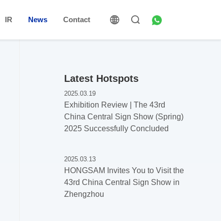
IR
News
Contact
Latest Hotspots
2025.03.19
Exhibition Review | The 43rd
China Central Sign Show (Spring)
2025 Successfully Concluded
2025.03.13
HONGSAM Invites You to Visit the
43rd China Central Sign Show in
Zhengzhou