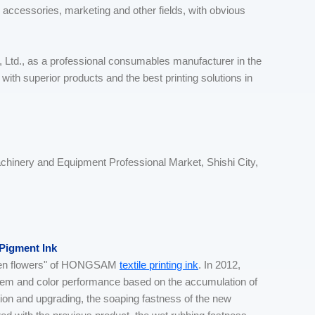
, accessories, marketing and other fields, with obvious
Ltd., as a professional consumables manufacturer in the
ion with superior products and the best printing solutions in
achinery and Equipment Professional Market, Shishi City,
 Pigment Ink
olden flowers" of HONGSAM
textile printing ink
. In 2012,
stem and color performance based on the accumulation of
on and upgrading, the soaping fastness of the new