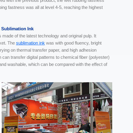
d with the previous product, the wet rubbing fastness
bing fastness was all at level 4-5, reaching the highest
 Sublimation Ink
de of the latest technology and original pulp. It
rket. The
sublimation ink
was with good fluency, bright
drying on thermal transfer paper, and high adhesion
can transfer digital patterns to chemical fiber (polyester)
f and washable, which can be compared with the effect of