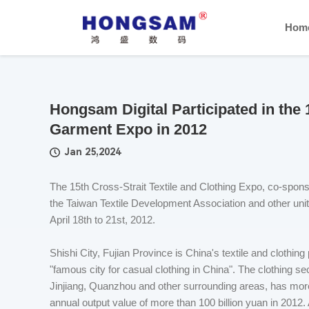
Hom
Hongsam Digital Participated in the 
Garment Expo in 2012
Jan 25,2024
The 15th Cross-Strait Textile and Clothing Expo, co-spon
the Taiwan Textile Development Association and other unit
April 18th to 21st, 2012.
Shishi City, Fujian Province is China's textile and clothing
"famous city for casual clothing in China". The clothing s
Jinjiang, Quanzhou and other surrounding areas, has more
annual output value of more than 100 billion yuan in 2012. 