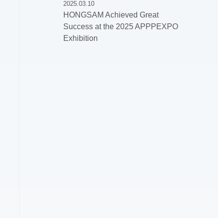
2025.03.10
HONGSAM Achieved Great
Success at the 2025 APPPEXPO
Exhibition