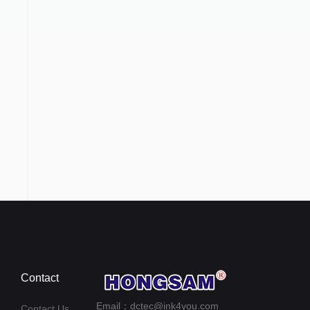
Contact
Email：dctec@ink4you.com
Contact Us