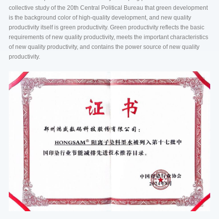
collective study of the 20th Central Political Bureau that green development
is the background color of high-quality development, and new quality
productivity itself is green productivity. Green productivity reflects the basic
requirements of new quality productivity, meets the important characteristics
of new quality productivity, and contains the power source of new quality
productivity.