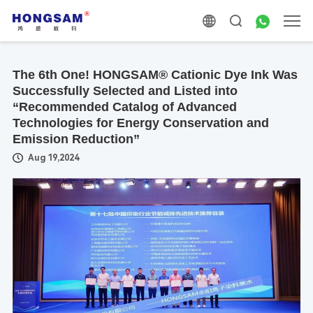
The 6th One! HONGSAM® Cationic Dye Ink Was
Successfully Selected and Listed into
“Recommended Catalog of Advanced
Technologies for Energy Conservation and
Emission Reduction”
Aug 19,2024