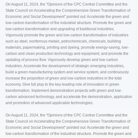
On August 11, 2024, the "Opinions of the CPC Central Committee and the
State Council on Accelerating the Comprehensive Green Transformation of
Economic and Social Development" pointed out: Accelerate the green and
low-carbon transformation of the industrial structure. Promote the green and
low-carbon transformation and upgrading of traditional industries.
Vigorously promote the green and low-carbon transformation of industries
such as steel, nonferrous metals, petrochemicals, chemicals, building
materials, papermaking, printing and dyeing, promote energy-saving, low-
carbon and clean production technology and equipment, and promote the
updating of process flow. Vigorously develop green and low-carbon
industries. Accelerate the development of strategic emerging industries,
build a green manufacturing system and service system, and continuously
increase the proportion of green and low-carbon industries in the total
economy. Give full play to the key leading role of innovation in green
transformation. Implement demonstration projects with green and low-
carbon advanced technology, and accelerate the demonstration, application
and promotion of advanced applicable technologies.
On August 11, 2024, the "Opinions of the CPC Central Committee and the
State Council on Accelerating the Comprehensive Green Transformation of
Economic and Social Development" pointed out: Accelerate the green and
low-carbon transformation of the industrial structure. Promote the green and