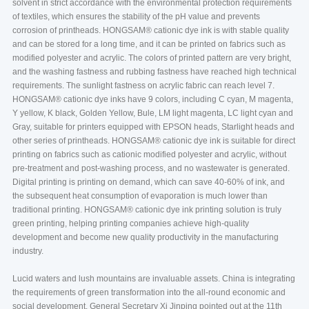
solvent in strict accordance with the environmental protection requirements
of textiles, which ensures the stability of the pH value and prevents
corrosion of printheads. HONGSAM® cationic dye ink is with stable quality
and can be stored for a long time, and it can be printed on fabrics such as
modified polyester and acrylic. The colors of printed pattern are very bright,
and the washing fastness and rubbing fastness have reached high technical
requirements. The sunlight fastness on acrylic fabric can reach level 7.
HONGSAM® cationic dye inks have 9 colors, including C cyan, M magenta,
Y yellow, K black, Golden Yellow, Bule, LM light magenta, LC light cyan and
Gray, suitable for printers equipped with EPSON heads, Starlight heads and
other series of printheads. HONGSAM® cationic dye ink is suitable for direct
printing on fabrics such as cationic modified polyester and acrylic, without
pre-treatment and post-washing process, and no wastewater is generated.
Digital printing is printing on demand, which can save 40-60% of ink, and
the subsequent heat consumption of evaporation is much lower than
traditional printing. HONGSAM® cationic dye ink printing solution is truly
green printing, helping printing companies achieve high-quality
development and become new quality productivity in the manufacturing
industry.
Lucid waters and lush mountains are invaluable assets. China is integrating
the requirements of green transformation into the all-round economic and
social development. General Secretary Xi Jinping pointed out at the 11th