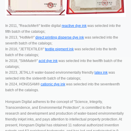
In 2011, "ReactoMe®" textile digital
reactive dye ink
was selected into the
fifth batch of the catalogs;
In 2013, "HotMe®"
direct printing disperse dye ink
was selected into the
seventh batch of the catalogs;
In 2016, "JETTEXTILE®"
textile pigment ink
was selected into the tenth
batch of the catalogs;
In 2018, "SilkMate®"
acid dye ink
was selected into the twelfth batch of the
catalogs;
In 2023, JETALL® water-based environmentally friendly
latex ink
was
selected into the sixteenth batch of the catalogs;
In 2024, HONGSAM®
cationic dye ink
was selected into the seventeenth
batch of the catalogs.
Hongsam Digital adheres to the concept of "Science, Integrity,
Transcendence, and Environmental Protection", is committed to the
research and development and production of water-based environmentally
friendly inkjet inks, and pays attention to intellectual property protection. At
present, Hongsam Digital has obtained 11 national authorized invention
patents and 63 registered trademarks, and has led and participated in 9