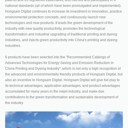
national standards (all of which have been promulgated and implemented).
Hongsam Digital continues to increase its investment in innovation, practice
environmental protection concepts, and continuously launch new
technologies and new products. It leads the green development of the
industry with new quality productivity, promotes the technological
transformation and industrial upgrading of traditional printing and dyeing
industries, and injects green productivity into China's printing and dyeing
industries.
6 products have been selected into the "Recommended Catalogs of
Advanced Technologies for Energy Saving and Emission Reduction in
China Printing and Dyeing Industry", which is not only a high recognition of
the advanced and environmentally friendly products of Hongsam Digital, but
also an incentive to Hongsam Digital. Hongsam Digital will give full play to
its technical advantages, application advantages, and product advantages
accumulated for many years in the inkjet industry, and make due
contributions to the green transformation and sustainable development of
the industry.