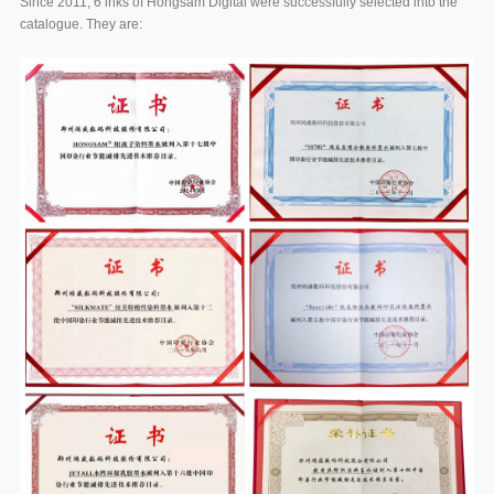
Since 2011, 6 inks of Hongsam Digital were successfully selected into the
catalogue. They are: