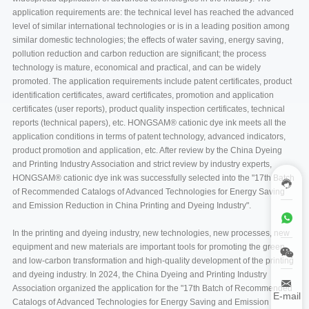
application requirements are: the technical level has reached the advanced
level of similar international technologies or is in a leading position among
similar domestic technologies; the effects of water saving, energy saving,
pollution reduction and carbon reduction are significant; the process
technology is mature, economical and practical, and can be widely
promoted. The application requirements include patent certificates, product
identification certificates, award certificates, promotion and application
certificates (user reports), product quality inspection certificates, technical
reports (technical papers), etc. HONGSAM® cationic dye ink meets all the
application conditions in terms of patent technology, advanced indicators,
product promotion and application, etc. After review by the China Dyeing
and Printing Industry Association and strict review by industry experts,
HONGSAM® cationic dye ink was successfully selected into the "17th Batch
of Recommended Catalogs of Advanced Technologies for Energy Saving
and Emission Reduction in China Printing and Dyeing Industry".
In the printing and dyeing industry, new technologies, new processes, new
equipment and new materials are important tools for promoting the green
and low-carbon transformation and high-quality development of the printing
and dyeing industry. In 2024, the China Dyeing and Printing Industry
Association organized the application for the "17th Batch of Recommended
E-mail
Catalogs of Advanced Technologies for Energy Saving and Emission