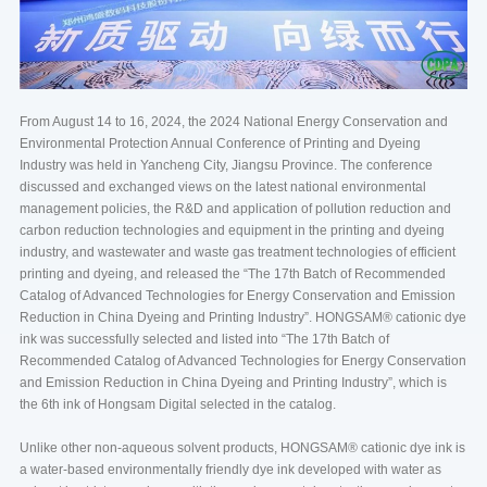
From August 14 to 16, 2024, the 2024 National Energy Conservation and
Environmental Protection Annual Conference of Printing and Dyeing
Industry was held in Yancheng City, Jiangsu Province. The conference
discussed and exchanged views on the latest national environmental
management policies, the R&D and application of pollution reduction and
carbon reduction technologies and equipment in the printing and dyeing
industry, and wastewater and waste gas treatment technologies of efficient
printing and dyeing, and released the “The 17th Batch of Recommended
Catalog of Advanced Technologies for Energy Conservation and Emission
Reduction in China Dyeing and Printing Industry”. HONGSAM® cationic dye
ink was successfully selected and listed into “The 17th Batch of
Recommended Catalog of Advanced Technologies for Energy Conservation
and Emission Reduction in China Dyeing and Printing Industry”, which is
the 6th ink of Hongsam Digital selected in the catalog.
Unlike other non-aqueous solvent products, HONGSAM® cationic dye ink is
a water-based environmentally friendly dye ink developed with water as