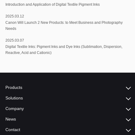
Introduction and Application of Digital Textile Pigment Inks
2025.03.12
Canon Will Launch 2 New Products: to Meet Business and Photography
Needs
2025.03.07
Digital Textile Inks: Pigment Inks and Dye Inks (Sublimation, Dispersion,
Reactive, Acid and Cationic)
Products
Solutions
Company
News
Contact