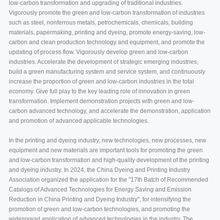
low-carbon transformation and upgrading of traditional industries.
Vigorously promote the green and low-carbon transformation of industries
such as steel, nonferrous metals, petrochemicals, chemicals, building
materials, papermaking, printing and dyeing, promote energy-saving, low-
carbon and clean production technology and equipment, and promote the
updating of process flow. Vigorously develop green and low-carbon
industries. Accelerate the development of strategic emerging industries,
build a green manufacturing system and service system, and continuously
increase the proportion of green and low-carbon industries in the total
economy. Give full play to the key leading role of innovation in green
transformation. Implement demonstration projects with green and low-
carbon advanced technology, and accelerate the demonstration, application
and promotion of advanced applicable technologies.
In the printing and dyeing industry, new technologies, new processes, new
equipment and new materials are important tools for promoting the green
and low-carbon transformation and high-quality development of the printing
and dyeing industry. In 2024, the China Dyeing and Printing Industry
Association organized the application for the "17th Batch of Recommended
Catalogs of Advanced Technologies for Energy Saving and Emission
Reduction in China Printing and Dyeing Industry", for intensifying the
promotion of green and low-carbon technologies, and promoting the
widespread application of advanced technologies in the industry. The