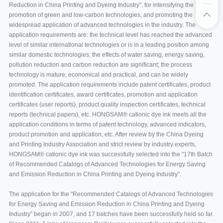
Reduction in China Printing and Dyeing Industry", for intensifying the
promotion of green and low-carbon technologies, and promoting the
widespread application of advanced technologies in the industry. The
application requirements are: the technical level has reached the advanced
level of similar international technologies or is in a leading position among
similar domestic technologies; the effects of water saving, energy saving,
pollution reduction and carbon reduction are significant; the process
technology is mature, economical and practical, and can be widely
promoted. The application requirements include patent certificates, product
identification certificates, award certificates, promotion and application
certificates (user reports), product quality inspection certificates, technical
reports (technical papers), etc. HONGSAM® cationic dye ink meets all the
application conditions in terms of patent technology, advanced indicators,
product promotion and application, etc. After review by the China Dyeing
and Printing Industry Association and strict review by industry experts,
HONGSAM® cationic dye ink was successfully selected into the "17th Batch
of Recommended Catalogs of Advanced Technologies for Energy Saving
and Emission Reduction in China Printing and Dyeing Industry".
The application for the "Recommended Catalogs of Advanced Technologies
for Energy Saving and Emission Reduction in China Printing and Dyeing
Industry" began in 2007, and 17 batches have been successfully held so far.