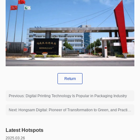
Return
Previous: Digital Printing Technology Is Popular in Packaging Industry
Next: Hongsam Digital: Pioneer of Transformation to Green, and Practitioner of Energy Conservation and Emission Reduction
Latest Hotspots
2025.03.26