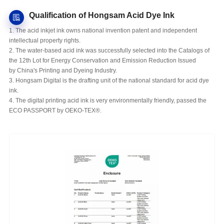
Qualification of Hongsam Acid Dye Ink
1. The acid inkjet ink owns national invention patent and independent
intellectual property rights.
2. The water-based acid ink was successfully selected into the Catalogs of
the 12th Lot for Energy Conservation and Emission Reduction Issued
by China's Printing and Dyeing Industry.
3. Hongsam Digital is the drafting unit of the national standard for acid dye
ink.
4. The digital printing acid ink is very environmentally friendly, passed the
ECO PASSPORT by OEKO-TEX®.