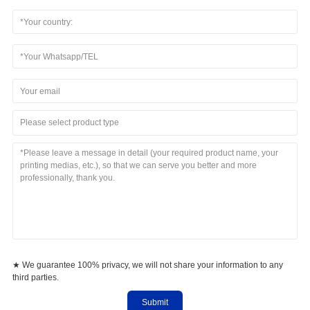
Please select product type
★ We guarantee 100% privacy, we will not share your information to any
third parties.
Submit