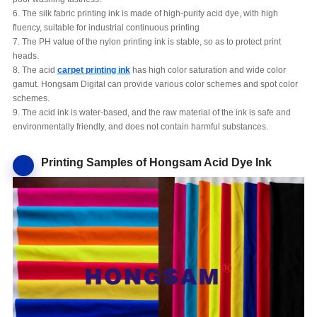
6. The silk fabric printing ink is made of high-purity acid dye, with high
fluency, suitable for industrial continuous printing
7. The PH value of the nylon printing ink is stable, so as to protect print
heads.
8. The acid
carpet printing ink
has high color saturation and wide color
gamut. Hongsam Digital can provide various color schemes and spot color
schemes.
9. The acid ink is water-based, and the raw material of the ink is safe and
environmentally friendly, and does not contain harmful substances.
Printing Samples of Hongsam Acid Dye Ink