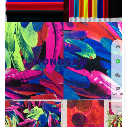
E-mail