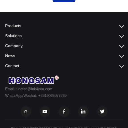
Products
Solutions
Company
News
Contact
Email：dctec@ink4you.com
WhatsApp/Wechat: +8619036977269