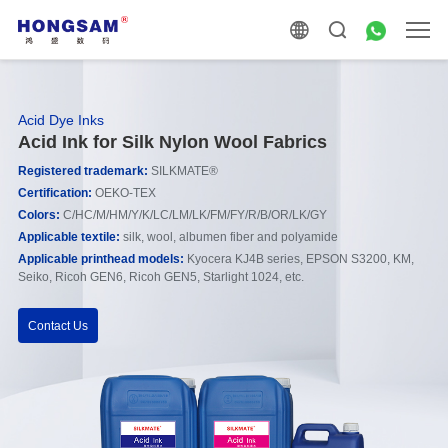
Acid Dye Inks
Acid Ink for Silk Nylon Wool Fabrics
Registered trademark
:
SILKMATE®
Certification:
OEKO-TEX
Colors:
C/HC/M/HM/Y/K/LC/LM/LK/FM/FY/R/B/OR/LK/GY
Applicable
textile:
silk, wool, albumen fiber and polyamide
Applicable printhead models
:
Kyocera KJ4B series, EPSON S3200, KM,
Seiko, Ricoh GEN6, Ricoh GEN5, Starlight 1024, etc.
Contact Us