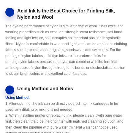
Acid Ink Is the Best Choice for Printing Silk,
Nylon and Wool
The dyeing performance of nylon is similar to that of wool. It has excellent
wearing properties such as excellent strength, wear resistance, soft hand
feeling and light texture, so it occupies an important position in synthetic
fibers. Nylon is comfortable to wear and light, and can be applied to clothing
fabrics such as mountaineering suits, sportswear, and swimsuits. For the
printing of nylon fabrics, acid dye inks are the preferred inks for
printing nylon fabrics because the dyes can combine with the terminal
amine groups of nylon through strong ionic bonds or electrostatic attraction
to obtain bright colors with excellent color fastness.
Using Method and Notes
Using Method:
1. After opening, the ink can be directly poured into ink cartridges to be
used, any diluting or mixing is not needed.
2. When installing printer or replacing ink, please clean it with pure water
first, then clean the pipeline of printer with matched cleaning solution, and
then clean the pipeline with pure water (mineral water cannot be used