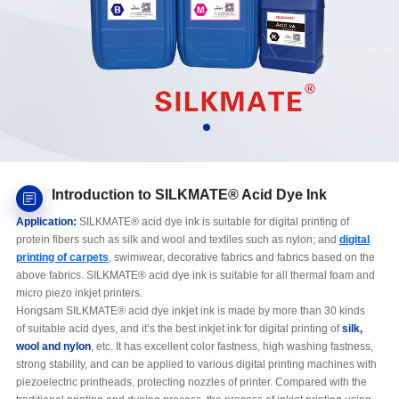
Introduction to SILKMATE® Acid Dye Ink
Application:
SILKMATE® acid dye ink is suitable for digital printing of
protein fibers such as silk and wool and textiles such as nylon; and
digital
printing of carpets
, swimwear, decorative fabrics and fabrics based on the
above fabrics. SILKMATE® acid dye ink is suitable for all thermal foam and
micro piezo inkjet printers.
Hongsam SILKMATE® acid dye inkjet ink is made by more than 30 kinds
of suitable acid dyes, and it’s the best inkjet ink for digital printing of
silk,
wool and nylon
, etc. It has excellent color fastness, high washing fastness,
strong stability, and can be applied to various digital printing machines with
piezoelectric printheads, protecting nozzles of printer. Compared with the