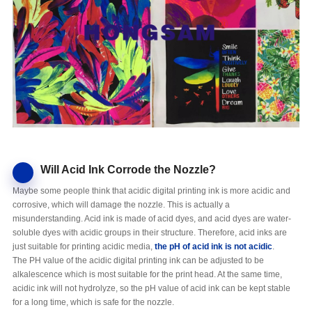
Will Acid Ink Corrode the Nozzle?
Maybe some people think that acidic digital printing ink is more acidic and
corrosive, which will damage the nozzle. This is actually a
misunderstanding. Acid ink is made of acid dyes, and acid dyes are water-
soluble dyes with acidic groups in their structure. Therefore, acid inks are
just suitable for printing acidic media,
the pH of
acid
ink is
not
acidic
.
The PH value of the acidic digital printing ink can be adjusted to be
alkalescence which is most suitable for the print head. At the same time,
acidic ink will not hydrolyze, so the pH value of acid ink can be kept stable
for a long time, which is safe for the nozzle.