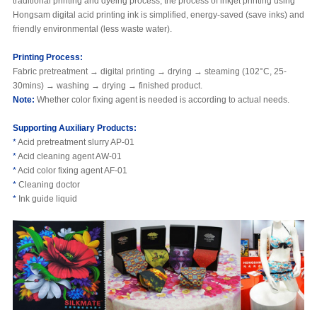
traditional printing and dyeing process, the process of inkjet printing using
Hongsam digital acid printing ink is simplified, energy-saved (save inks) and
friendly environmental (less waste water).
Printing Process
:
Fabric pretreatment → digital printing → drying → steaming (102°C, 25-
30mins) → washing → drying → finished product.
Note:
Whether color fixing agent is needed is according to actual needs.
Supporting Auxiliary Products:
*
Acid pretreatment slurry AP-01
*
Acid cleaning agent AW-01
*
Acid color fixing agent AF-01
*
Cleaning doctor
*
Ink guide liquid