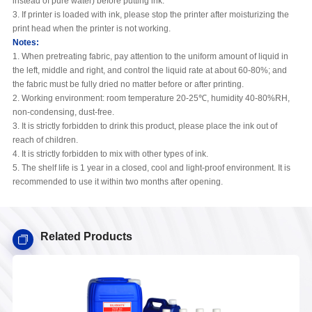
instead of pure water) before putting ink.
3. If printer is loaded with ink, please stop the printer after moisturizing the
print head when the printer is not working.
Notes:
1. When pretreating fabric, pay attention to the uniform amount of liquid in
the left, middle and right, and control the liquid rate at about 60-80%; and
the fabric must be fully dried no matter before or after printing.
2. Working environment: room temperature 20-25℃, humidity 40-80%RH,
non-condensing, dust-free.
3. It is strictly forbidden to drink this product, please place the ink out of
reach of children.
4. It is strictly forbidden to mix with other types of ink.
5. The shelf life is 1 year in a closed, cool and light-proof environment. It is
recommended to use it within two months after opening.
Related Products