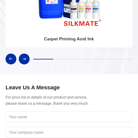
Carpet Printing Acid Ink
Leave Us A Message
For price list or details of our product and service,
please leave us a message, thank you very much.