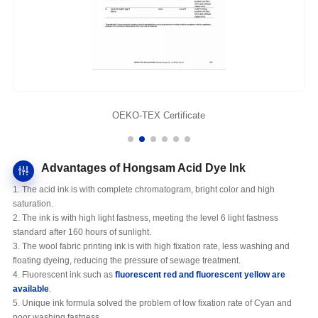
OEKO-TEX Certificate
Advantages of Hongsam Acid Dye Ink
1. The acid ink is with complete chromatogram, bright color and high
saturation.
2. The ink is with high light fastness, meeting the level 6 light fastness
standard after 160 hours of sunlight.
3. The wool fabric printing ink is with high fixation rate, less washing and
floating dyeing, reducing the pressure of sewage treatment.
4. Fluorescent ink such as
fluorescent red and fluorescent yellow
are
available
.
5. Unique ink formula solved the problem of low fixation rate of Cyan and
poor washing fastness.