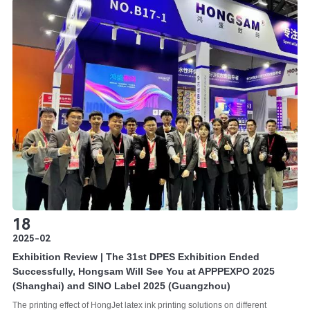
18
2025-02
Exhibition Review | The 31st DPES Exhibition Ended
Successfully, Hongsam Will See You at APPPEXPO 2025
(Shanghai) and SINO Label 2025 (Guangzhou)
The printing effect of HongJet latex ink printing solutions on different