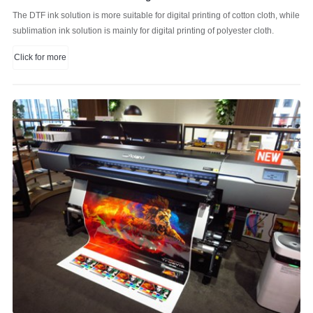
The DTF ink solution is more suitable for digital printing of cotton cloth, while
sublimation ink solution is mainly for digital printing of polyester cloth.
Click for more