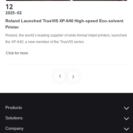
12
2025-02
Roland Launched TrueVIS XP-640 High-speed Eco-solvent
Printer
Roland, the world’s leading supplier of wide-format inkjet printers, launched
the XP-640, a new member of the TrueVIS series.
Click for more
Products
Solutions
Company