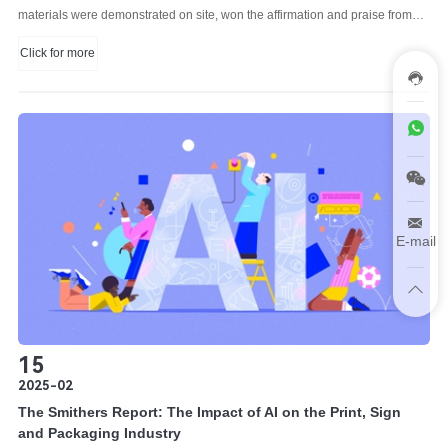
materials were demonstrated on site, won the affirmation and praise from
visitors.
Click for more
E-mail
15
2025-02
The Smithers Report: The Impact of AI on the Print, Sign
and Packaging Industry