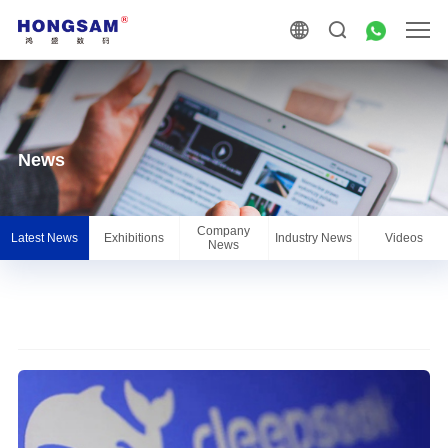
News
Company
Latest News
Exhibitions
Industry News
Videos
News