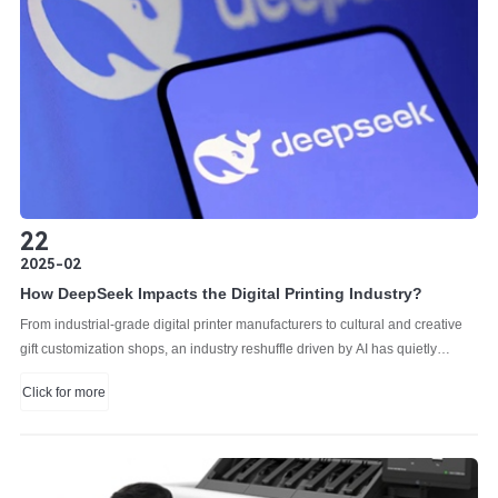
22
2025-02
How DeepSeek Impacts the Digital Printing Industry?
From industrial-grade digital printer manufacturers to cultural and creative
gift customization shops, an industry reshuffle driven by AI has quietly
begun.
Click for more