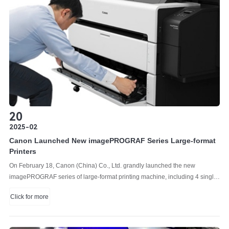
20
2025-02
Canon Launched New imagePROGRAF Series Large-format
Printers
On February 18, Canon (China) Co., Ltd. grandly launched the new
imagePROGRAF series of large-format printing machine, including 4 single-
function printers and 3 multifunction printers equipped with Z36 scanners.
Click for more