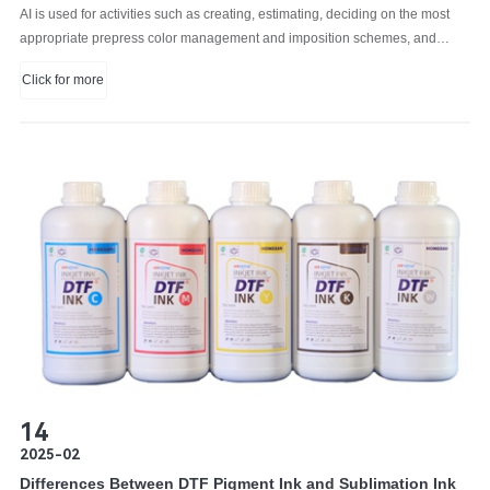
AI is used for activities such as creating, estimating, deciding on the most
appropriate prepress color management and imposition schemes, and
planning print jobs to optimize continuous printing.
Click for more
14
2025-02
Differences Between DTF Pigment Ink and Sublimation Ink