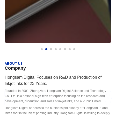
ABOUT US
Company
Hongsam Digital Focuses on R&D and Production of
Inkjet Inks for 23 Years.
Founded in 2001, Zhengzhou Hongsam Digital Science and Technology
Co., Ltd. is a national high-tech enterprise focusing on the research and
development, production and sales of inkjet inks, and a Public Listed
Company in National Equities Exchange and Quotations (Stock Code:
Hongsam Digital adheres to the business philosophy of "Hongsam+", and
430616). Since its establishment, Hongsam Digital has been committed to
takes root in the inkjet printing industry. Hongsam Digital is willing to deeply