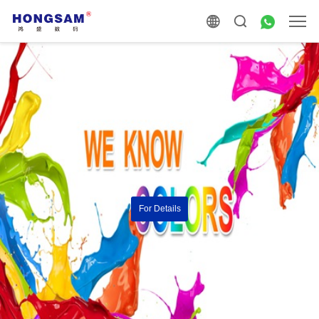
For Details