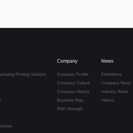
Company
News
tamping Printing Solution
Company Profile
Exhibitions
Company Culture
Company News
Company History
Industry News
n
Business Map
Videos
R&D Strength
olution