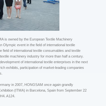
 ITMA is owned by the European Textile Machinery
lympic event in the field of international textile
 field of international textile consumables and textile
 textile machinery industry for more than half a century.
 development of international textile enterprises in the next
 rich exhibits, participation of market-leading companies
s.
Germany in 2007, HONGSAM once again grandly
 Exhibition (ITMA) in Barcelona, Spain from September 22
H4. A124.