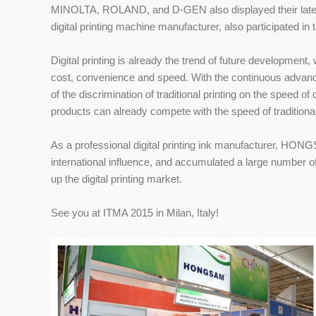
MINOLTA, ROLAND, and D-GEN also displayed their latest 
digital printing machine manufacturer, also participated in t
Digital printing is already the trend of future development,
cost, convenience and speed. With the continuous advanceme
of the discrimination of traditional printing on the speed of
products can already compete with the speed of traditional 
As a professional digital printing ink manufacturer, HONGSA
international influence, and accumulated a large number o
up the digital printing market.
See you at ITMA 2015 in Milan, Italy!