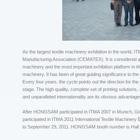
As the largest textile machinery exhibition in the world,
Manufacturing Association (CEMATEX). It is considered an O
machinery and the most important exhibition platform in the
machinery. It has been of great guiding significance to the
Every four years, the cycle points out the direction for the
stage. The high quality, complete set of printing solutions,
and unparalleled internationality are its obvious advantage
After HONGSAM participated in ITMA 2007 in Munich, 
participated in ITMA 2011 International Textile Machinery
to September 29, 2011. HONGSAM booth number is Hall 