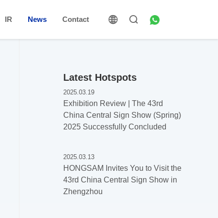
IR
News
Contact
Latest Hotspots
2025.03.19
Exhibition Review | The 43rd
China Central Sign Show (Spring)
2025 Successfully Concluded
2025.03.13
HONGSAM Invites You to Visit the
43rd China Central Sign Show in
Zhengzhou