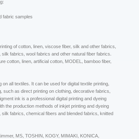
g:
ed fabric samples
nting of cotton, linen, viscose fiber, silk and other fabrics,
 silk fabrics, wool fabrics and other natural fiber fabrics.
pure cotton, linen, artificial cotton, MODEL, bamboo fiber,
 on all textiles. It can be used for digital textile printing,
, such as direct printing on clothing, decorative fabrics,
igment ink is a professional digital printing and dyeing
th the production methods of inkjet printing and dyeing
cs, silk fabrics, chemical fibers and blended fabrics, knitted
CK, Zimmer, MS, TOSHIN, KOGY, MIMAKI, KONICA,