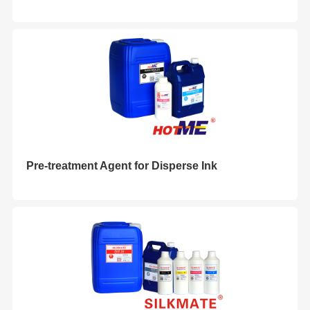
Pre-treatment Agent for Disperse Ink