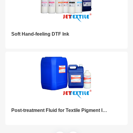
Soft Hand-feeling DTF Ink
Post-treatment Fluid for Textile Pigment Inks