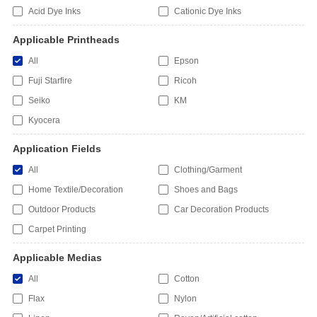
Acid Dye Inks
Cationic Dye Inks
Applicable Printheads
All
Epson
Fuji Starfire
Ricoh
Seiko
KM
Kyocera
Application Fields
All
Clothing/Garment
Home Textile/Decoration
Shoes and Bags
Outdoor Products
Car Decoration Products
Carpet Printing
Applicable Medias
All
Cotton
Flax
Nylon