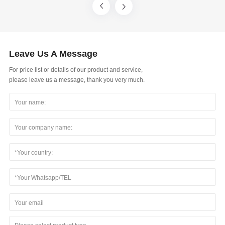
Leave Us A Message
For price list or details of our product and service,
please leave us a message, thank you very much.