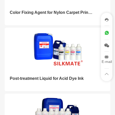
Color Fixing Agent for Nylon Carpet Printing
E-mail
Post-treatment Liquid for Acid Dye Ink