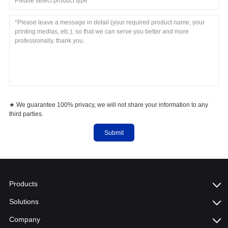
Please select product type
★ We guarantee 100% privacy, we will not share your information to any
third parties.
Submit
Products
Solutions
Company