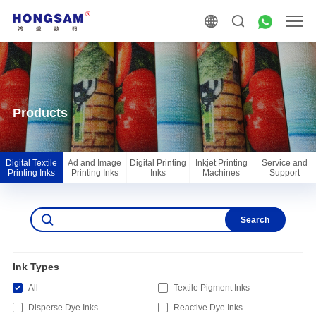
Products
Digital Textile
Ad and Image
Digital Printing
Inkjet Printing
Service and
Printing Inks
Printing Inks
Inks
Machines
Support
Search
Ink Types
All
Textile Pigment Inks
Disperse Dye Inks
Reactive Dye Inks