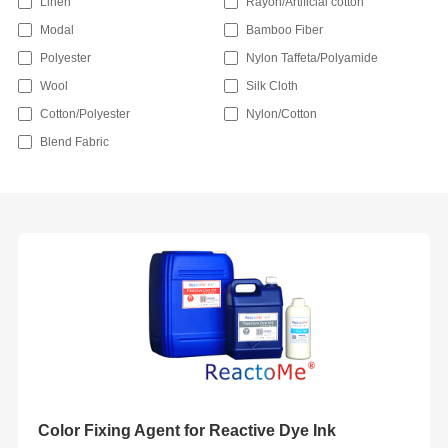
Linen
Rayon/Artificial cotton
Modal
Bamboo Fiber
Polyester
Nylon Taffeta/Polyamide
Wool
Silk Cloth
Cotton/Polyester
Nylon/Cotton
Blend Fabric
Color Fixing Agent for Reactive Dye Ink