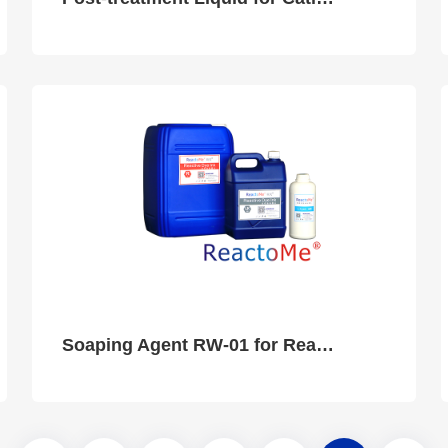
Soaping Agent RW-01 for Reactive Dye Ink