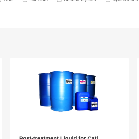
Post-treatment Liquid for Cationic Dye Ink