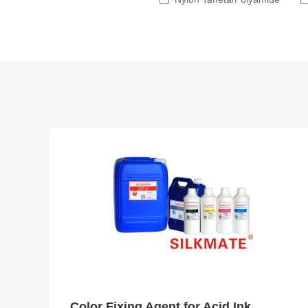
Color Fixing Agent for Acid Ink