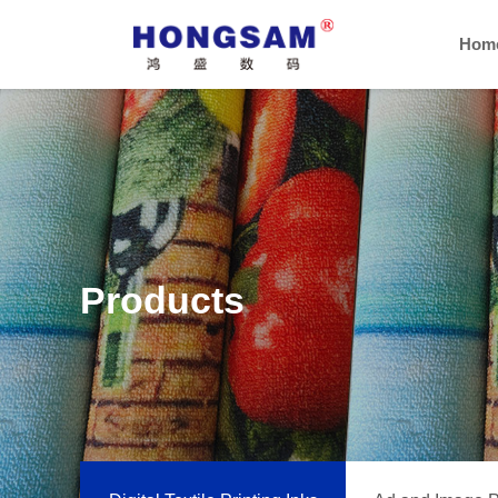
Hom
Products