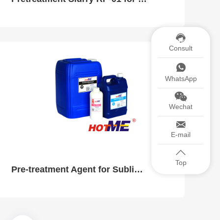
Consult
WhatsApp
Wechat
E-mail
Top
Pre-treatment Agent for Sublimation Ink