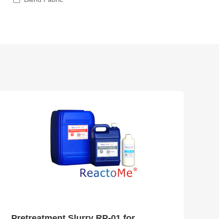
Pretreatment Slurry RP-01 for Reactive Ink