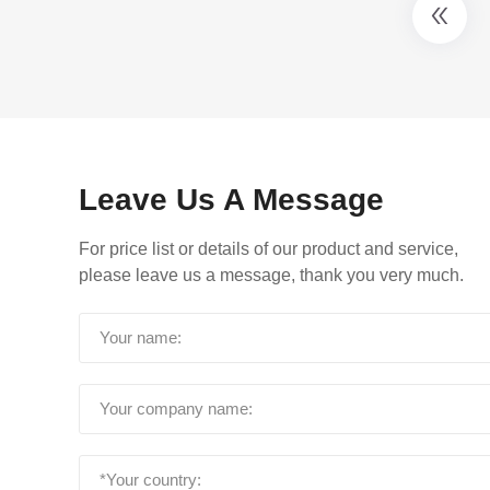
Leave Us A Message
For price list or details of our product and service,
please leave us a message, thank you very much.