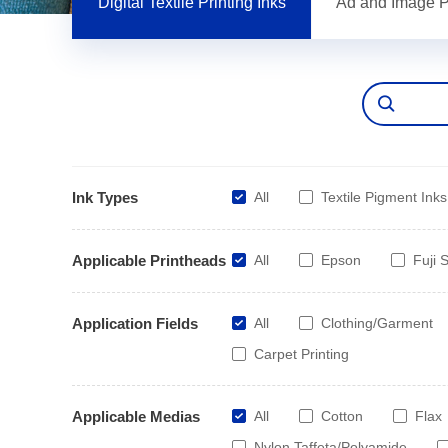
Digital Textile Printing Inks
Ad and Image Pr
Ink Types
All
Textile Pigment Inks
Applicable Printheads
All
Epson
Fuji S
Application Fields
All
Clothing/Garment
Carpet Printing
Applicable Medias
All
Cotton
Flax
Nylon Taffeta/Polyamide