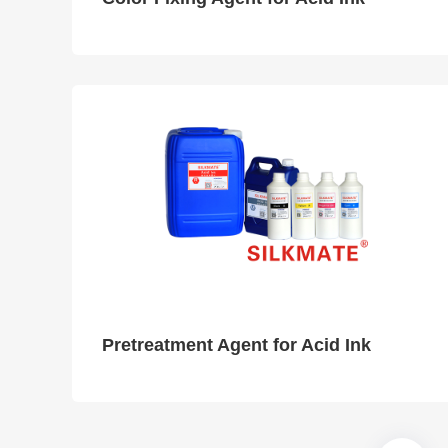
Pretreatment Agent for Acid Ink