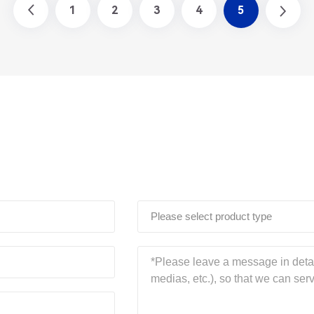
1
2
3
4
5
Please select product type