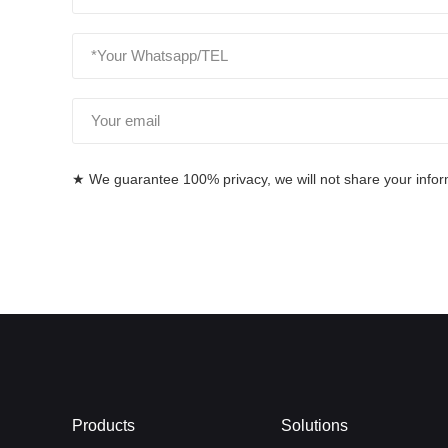
★ We guarantee 100% privacy, we will not share your informa
Products
Solutions