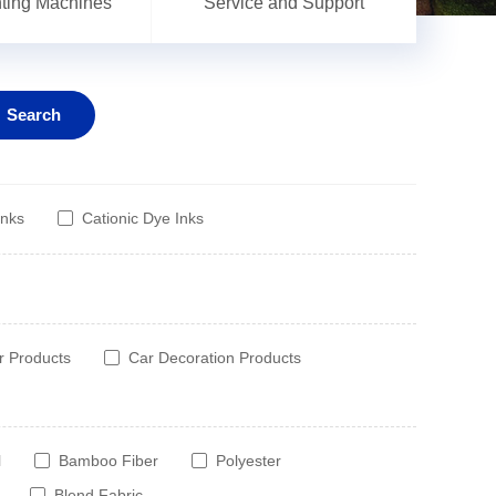
inting Machines
Service and Support
Search
Inks
Cationic Dye Inks
r Products
Car Decoration Products
l
Bamboo Fiber
Polyester
Blend Fabric