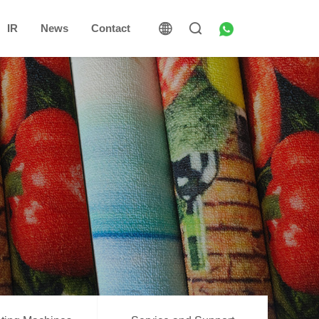
IR
News
Contact