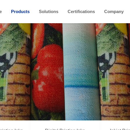
e
Products
Solutions
Certifications
Company