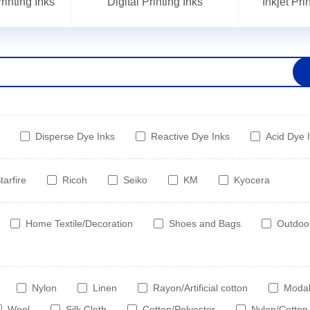
inting Inks
Digital Printing Inks
Inkjet Pr
Disperse Dye Inks
Reactive Dye Inks
Acid Dye 
tarfire
Ricoh
Seiko
KM
Kyocera
Home Textile/Decoration
Shoes and Bags
Outdoo
Nylon
Linen
Rayon/Artificial cotton
Moda
Wool
Silk Cloth
Cotton/Polyester
Nylon/Cotton