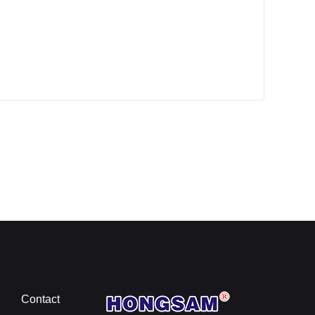
Contact