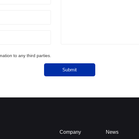
tion to any third parties.
Submit
Company
News